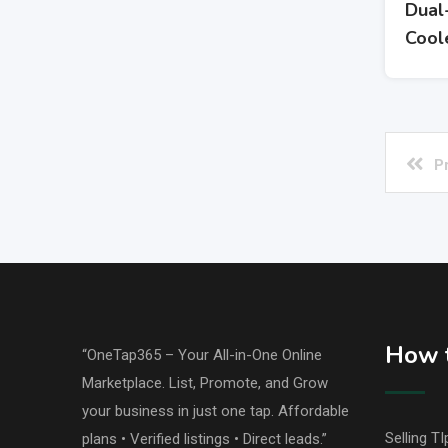
Dual
Cool
P
How t
“OneTap365 – Your All-in-One Online
Marketplace. List, Promote, and Grow
your business in just one tap. Affordable
Selling TI
plans • Verified listings • Direct leads.”