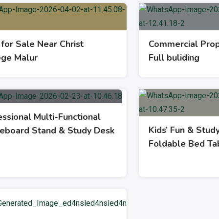
 for Sale Near Christ
Commercial Prop
ege Malur
Full buliding
ssional Multi-Functional
Kids’ Fun & Stud
eboard Stand & Study Desk
Foldable Bed Ta