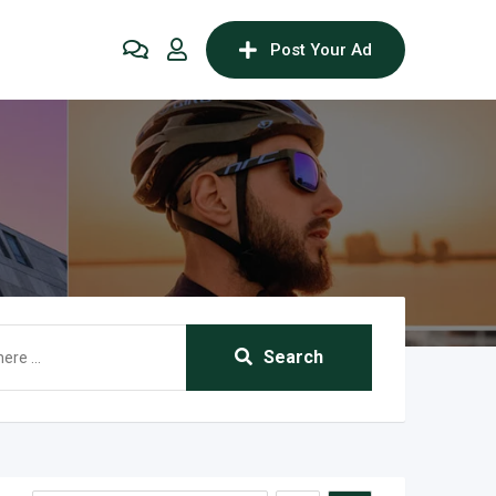
Post Your Ad
Search