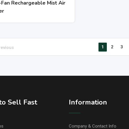
-Fan Rechargeable Mist Air
er
1
2
3
revious
o Sell Fast
Information
ps
Company & Contact Info