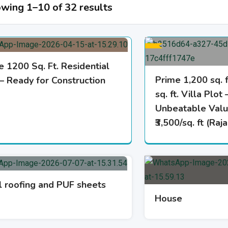
wing 1–10 of 32 results
e 1200 Sq. Ft. Residential
Prime 1,200 sq. 
 – Ready for Construction
sq. ft. Villa Plot 
Unbeatable Valu
₹3,500/sq. ft (Ra
l roofing and PUF sheets
House