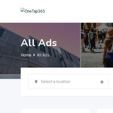
All Ads
Home
All Ads