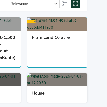
ft-1,500
Fram Land 10 acre
–
e at
janKunte)
House