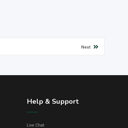
Next
Help & Support
Live Chat