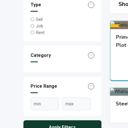
Sho
Type
Sell
Job
Rent
Prim
Plot
Category
Price Range
Stee
Apply Filters