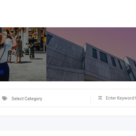
Select Category