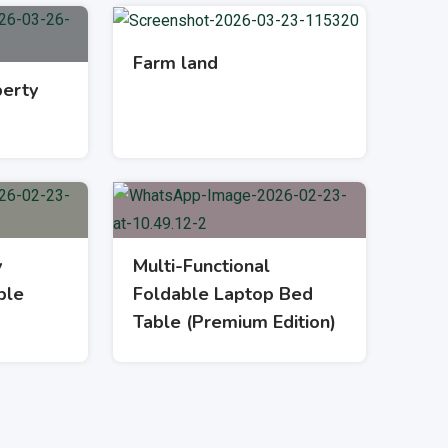
Farm land
erty
y
Multi-Functional
ble
Foldable Laptop Bed
Table (Premium Edition)