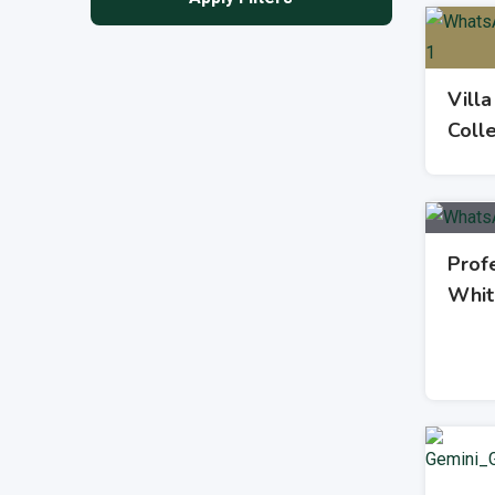
Villa
Coll
Profe
Whit