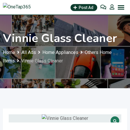
Post Ad
Vinnie Glass Cleaner
Home
All Ads
Home Appliances
Others Home
Items
Vinnie Glass Cleaner