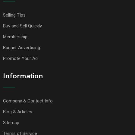
Selling TIps
Buy and Sell Quickly
Membership
Banner Advertising
Promote Your Ad
Information
Company & Contact Info
Blog & Articles
Sitemap
Terms of Service