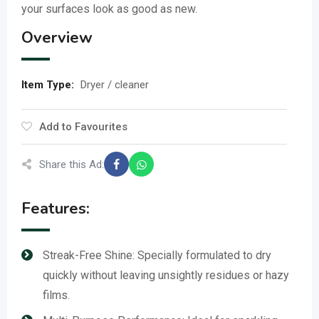
your surfaces look as good as new.
Overview
Item Type
:
Dryer / cleaner
Add to Favourites
Share this Ad:
Features:
Streak-Free Shine: Specially formulated to dry
quickly without leaving unsightly residues or hazy
films.