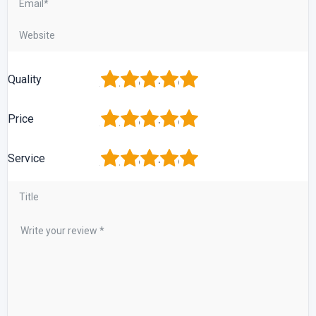
1
2
3
4
5
Quality
1
2
3
4
5
Price
1
2
3
4
5
Service