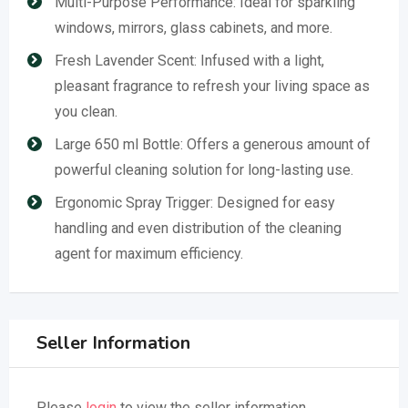
Multi-Purpose Performance: Ideal for sparkling
windows, mirrors, glass cabinets, and more.
Fresh Lavender Scent: Infused with a light,
pleasant fragrance to refresh your living space as
you clean.
Large 650 ml Bottle: Offers a generous amount of
powerful cleaning solution for long-lasting use.
Ergonomic Spray Trigger: Designed for easy
handling and even distribution of the cleaning
agent for maximum efficiency.
Seller Information
Please
login
to view the seller information.