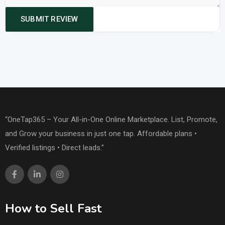
“OneTap365 – Your All-in-One Online Marketplace. List, Promote,
and Grow your business in just one tap. Affordable plans •
Verified listings • Direct leads.”
How to Sell Fast