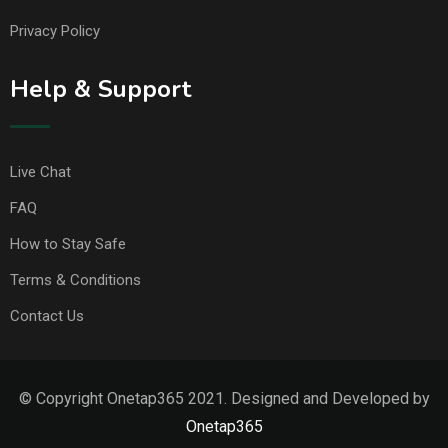
Privacy Policy
Help & Support
Live Chat
FAQ
How to Stay Safe
Terms & Conditions
Contact Us
© Copyright Onetap365 2021. Designed and Developed by
Onetap365