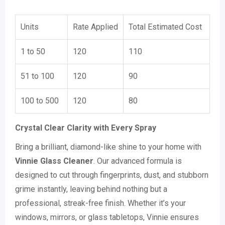
Units
Rate Applied
Total Estimated Cost
1 to 50
120
110
51 to 100
120
90
100 to 500
120
80
Crystal Clear Clarity with Every Spray
Bring a brilliant, diamond-like shine to your home with
Vinnie Glass Cleaner
. Our advanced formula is
designed to cut through fingerprints, dust, and stubborn
grime instantly, leaving behind nothing but a
professional, streak-free finish. Whether it’s your
windows, mirrors, or glass tabletops, Vinnie ensures