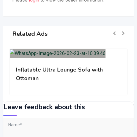
Related Ads
Inflatable Ultra Lounge Sofa with
Ottoman
Leave feedback about this