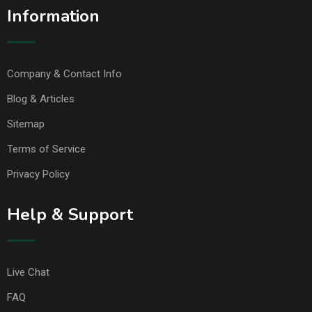
Information
Company & Contact Info
Blog & Articles
Sitemap
Terms of Service
Privacy Policy
Help & Support
Live Chat
FAQ