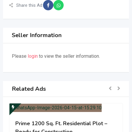
Share this Ad:
Seller Information
Please
login
to view the seller information.
Related Ads
Prime 1200 Sq. Ft. Residential Plot –
Ready for Construction