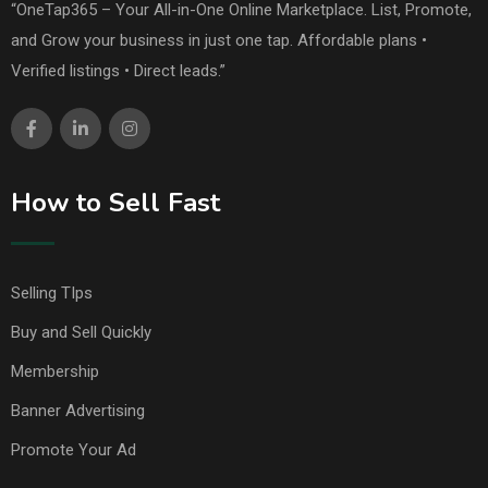
“OneTap365 – Your All-in-One Online Marketplace. List, Promote,
and Grow your business in just one tap. Affordable plans •
Verified listings • Direct leads.”
How to Sell Fast
Selling TIps
Buy and Sell Quickly
Membership
Banner Advertising
Promote Your Ad