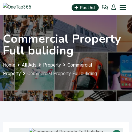
Post Ad
Commercial Property
Full buliding
Home
All Ads
Property
Commercial
Property
Commercial Property Full buliding