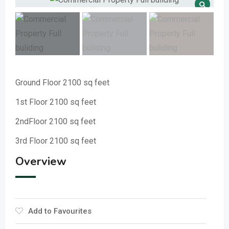
Ground Floor 2100 sq feet
1st Floor 2100 sq feet
2ndFloor 2100 sq feet
3rd Floor 2100 sq feet
Overview
Add to Favourites