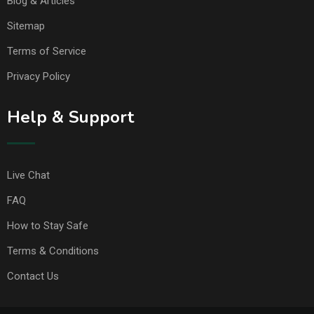
Blog & Articles
Sitemap
Terms of Service
Privacy Policy
Help & Support
Live Chat
FAQ
How to Stay Safe
Terms & Conditions
Contact Us