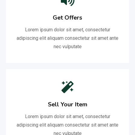
Get Offers
Lorem ipsum dolor sit amet, consectetur
adipiscing elit aliquam consectetur sit amet ante
nec vulputate
Sell Your Item
Lorem ipsum dolor sit amet, consectetur
adipiscing elit aliquam consectetur sit amet ante
nec vulputate