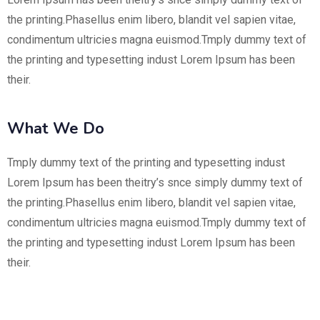
the printing.Phasellus enim libero, blandit vel sapien vitae,
condimentum ultricies magna euismod.Tmply dummy text of
the printing and typesetting indust Lorem Ipsum has been
their.
What We Do
Tmply dummy text of the printing and typesetting indust
Lorem Ipsum has been theitry’s snce simply dummy text of
the printing.Phasellus enim libero, blandit vel sapien vitae,
condimentum ultricies magna euismod.Tmply dummy text of
the printing and typesetting indust Lorem Ipsum has been
their.