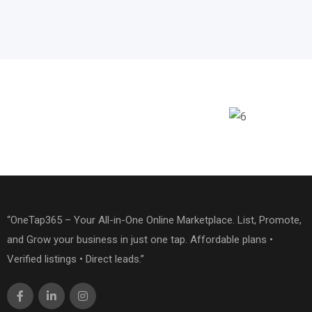
“OneTap365 – Your All-in-One Online Marketplace. List, Promote,
and Grow your business in just one tap. Affordable plans •
Verified listings • Direct leads.”