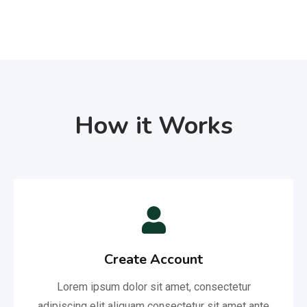
How it Works
Create Account
Lorem ipsum dolor sit amet, consectetur
adipiscing elit aliquam consectetur sit amet ante