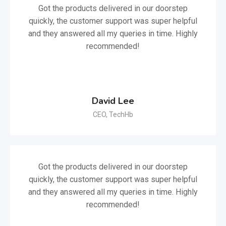
Got the products delivered in our doorstep
quickly, the customer support was super helpful
and they answered all my queries in time. Highly
recommended!
David Lee
CEO, TechHb
Got the products delivered in our doorstep
quickly, the customer support was super helpful
and they answered all my queries in time. Highly
recommended!