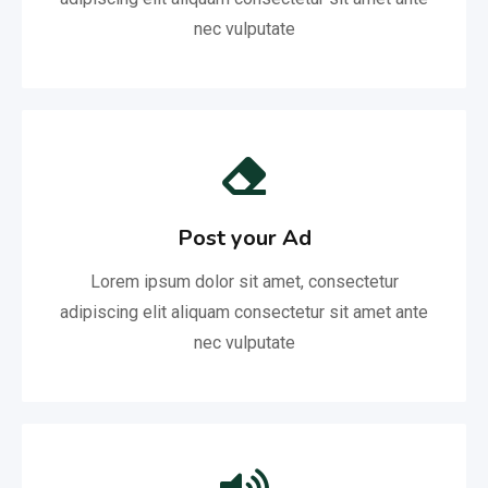
nec vulputate
Post your Ad
Lorem ipsum dolor sit amet, consectetur
adipiscing elit aliquam consectetur sit amet ante
nec vulputate