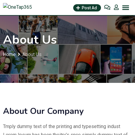
Post Ad
About Us
Home
About Us
About Our Company
Tmply dummy text of the printing and typesetting indust
Lorem Ipsum has been theitry’s snce simply dummy text of