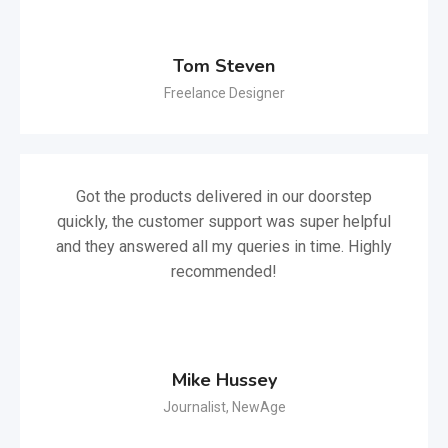
Tom Steven
Freelance Designer
Got the products delivered in our doorstep
quickly, the customer support was super helpful
and they answered all my queries in time. Highly
recommended!
Mike Hussey
Journalist, NewAge