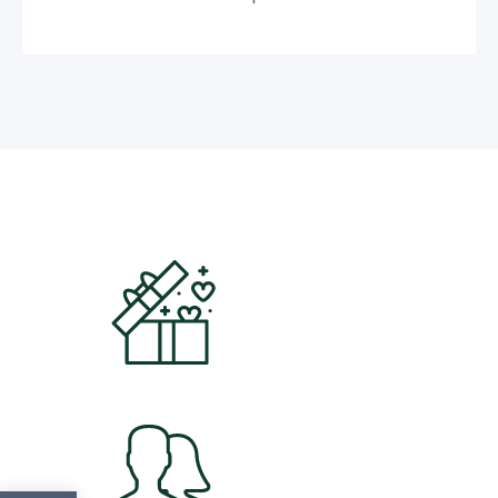
5000
+
Products
3265
+