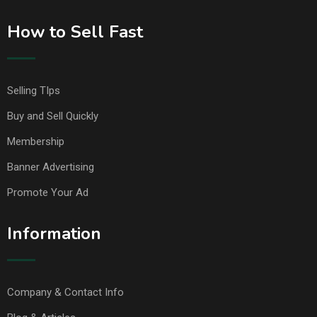
How to Sell Fast
Selling TIps
Buy and Sell Quickly
Membership
Banner Advertising
Promote Your Ad
Information
Company & Contact Info