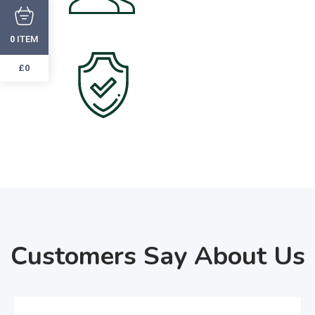
Happy Customers
ITEM
0
2000
+
£0
Verified Users
Customers Say About Us