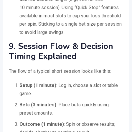
10‑minute session).
Using “Quick Stop” features
available in most slots to cap your loss threshold
per spin.
Sticking to a single bet size per session
to avoid large swings.
9. Session Flow & Decision
Timing Explained
The flow of a typical short session looks like this:
Setup (1 minute)
: Log in, choose a slot or table
game.
Bets (3 minutes)
: Place bets quickly using
preset amounts.
Outcome (1 minute)
: Spin or observe results;