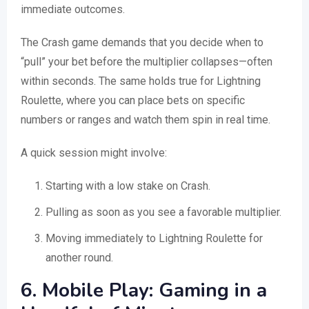
immediate outcomes.
The Crash game demands that you decide when to
“pull” your bet before the multiplier collapses—often
within seconds. The same holds true for Lightning
Roulette, where you can place bets on specific
numbers or ranges and watch them spin in real time.
A quick session might involve:
Starting with a low stake on Crash.
Pulling as soon as you see a favorable multiplier.
Moving immediately to Lightning Roulette for
another round.
6. Mobile Play: Gaming in a