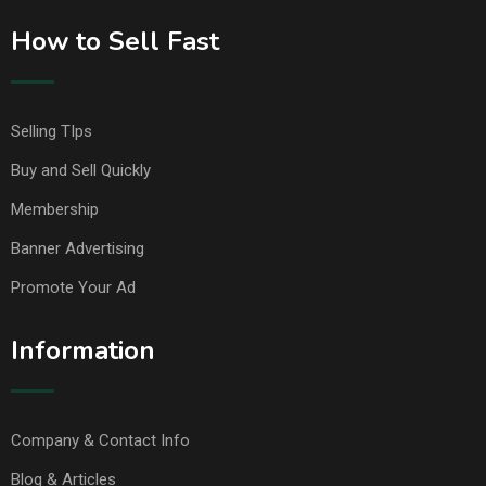
How to Sell Fast
Selling TIps
Buy and Sell Quickly
Membership
Banner Advertising
Promote Your Ad
Information
Company & Contact Info
Blog & Articles