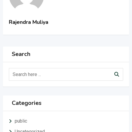
Rajendra Muliya
Search
Categories
public
Uncategorized