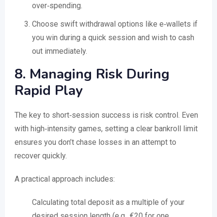
over‑spending.
Choose swift withdrawal options like e‑wallets if
you win during a quick session and wish to cash
out immediately.
8. Managing Risk During
Rapid Play
The key to short‑session success is risk control. Even
with high‑intensity games, setting a clear bankroll limit
ensures you don’t chase losses in an attempt to
recover quickly.
A practical approach includes:
Calculating total deposit as a multiple of your
desired session length (e.g., €20 for one