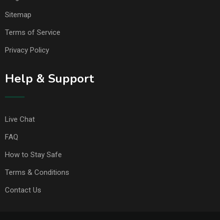
Sitemap
Terms of Service
Privacy Policy
Help & Support
Live Chat
FAQ
How to Stay Safe
Terms & Conditions
Contact Us