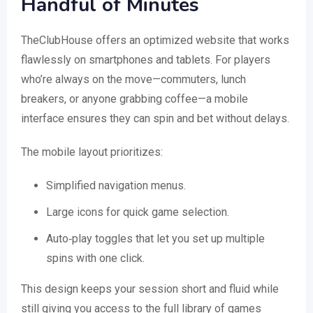
Handful of Minutes
TheClubHouse offers an optimized website that works
flawlessly on smartphones and tablets. For players
who’re always on the move—commuters, lunch
breakers, or anyone grabbing coffee—a mobile
interface ensures they can spin and bet without delays.
The mobile layout prioritizes:
Simplified navigation menus.
Large icons for quick game selection.
Auto‑play toggles that let you set up multiple
spins with one click.
This design keeps your session short and fluid while
still giving you access to the full library of games