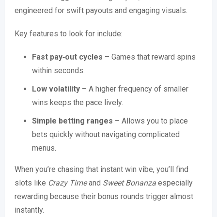
engineered for swift payouts and engaging visuals.
Key features to look for include:
Fast pay‑out cycles
– Games that reward spins
within seconds.
Low volatility
– A higher frequency of smaller
wins keeps the pace lively.
Simple betting ranges
– Allows you to place
bets quickly without navigating complicated
menus.
When you’re chasing that instant win vibe, you’ll find
slots like
Crazy Time
and
Sweet Bonanza
especially
rewarding because their bonus rounds trigger almost
instantly.