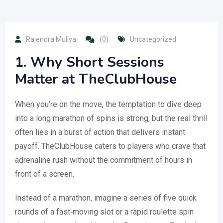
Rajendra Muliya
(0)
Uncategorized
1. Why Short Sessions
Matter at TheClubHouse
When you’re on the move, the temptation to dive deep
into a long marathon of spins is strong, but the real thrill
often lies in a burst of action that delivers instant
payoff. TheClubHouse caters to players who crave that
adrenaline rush without the commitment of hours in
front of a screen.
Instead of a marathon, imagine a series of five quick
rounds of a fast‑moving slot or a rapid roulette spin