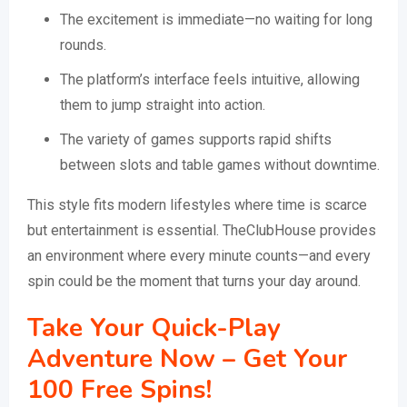
The excitement is immediate—no waiting for long
rounds.
The platform’s interface feels intuitive, allowing
them to jump straight into action.
The variety of games supports rapid shifts
between slots and table games without downtime.
This style fits modern lifestyles where time is scarce
but entertainment is essential. TheClubHouse provides
an environment where every minute counts—and every
spin could be the moment that turns your day around.
Take Your Quick-Play
Adventure Now – Get Your
100 Free Spins!