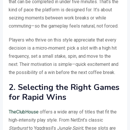
that can be completed in under five minutes. That’s the
kind of pace the platform is designed for. It’s about
seizing moments between work breaks or while
commuting—so the gameplay feels natural, not forced.
Players who thrive on this style appreciate that every
decision is a micro‑moment: pick a slot with a high hit
frequency, set a small stake, spin, and move to the
next. Their motivation is simple—quick excitement and
the possibility of a win before the next coffee break.
2. Selecting the Right Games
for Rapid Wins
TheClubHouse
offers a wide array of titles that fit the
high‑intensity play style. From NetEnt’s classic
Starburst
to Yggdrasil’s
Jungle Spirit
, these slots are