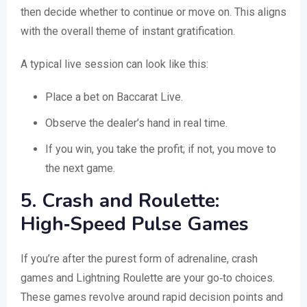
then decide whether to continue or move on. This aligns
with the overall theme of instant gratification.
A typical live session can look like this:
Place a bet on Baccarat Live.
Observe the dealer’s hand in real time.
If you win, you take the profit; if not, you move to
the next game.
5. Crash and Roulette:
High‑Speed Pulse Games
If you’re after the purest form of adrenaline, crash
games and Lightning Roulette are your go‑to choices.
These games revolve around rapid decision points and