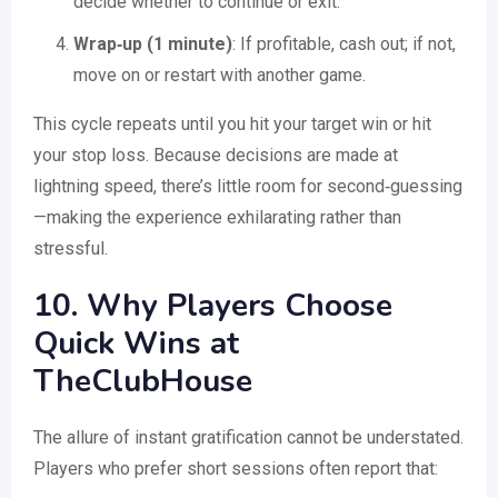
decide whether to continue or exit.
Wrap‑up (1 minute)
: If profitable, cash out; if not,
move on or restart with another game.
This cycle repeats until you hit your target win or hit
your stop loss. Because decisions are made at
lightning speed, there’s little room for second‑guessing
—making the experience exhilarating rather than
stressful.
10. Why Players Choose
Quick Wins at
TheClubHouse
The allure of instant gratification cannot be understated.
Players who prefer short sessions often report that: