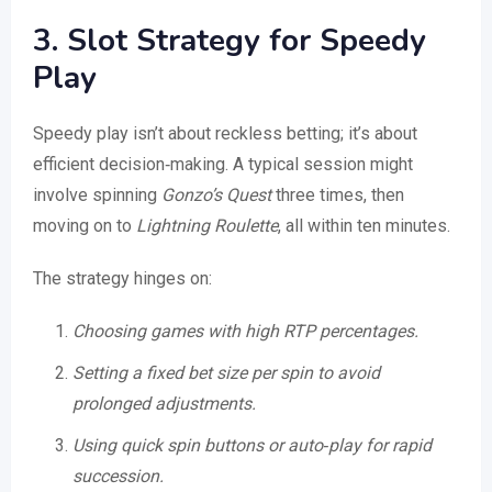
3. Slot Strategy for Speedy
Play
Speedy play isn’t about reckless betting; it’s about
efficient decision‑making. A typical session might
involve spinning
Gonzo’s Quest
three times, then
moving on to
Lightning Roulette
, all within ten minutes.
The strategy hinges on:
Choosing games with high RTP percentages.
Setting a fixed bet size per spin to avoid
prolonged adjustments.
Using quick spin buttons or auto‑play for rapid
succession.