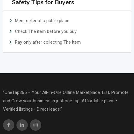
Safety Tips for Buyers
Meet seller at a public place
Check The item before you buy
Pay only after collecting The item
“OneTap365 – Your All-in-One Online Marketplace. List, Promote,
and Grow your business in just one tap. Affordable plans •
Verified listings • Direct leads.”