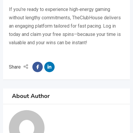
If you’re ready to experience high‑energy gaming
without lengthy commitments, TheClubHouse delivers
an engaging platform tailored for fast pacing. Log in
today and claim your free spins—because your time is
valuable and your wins can be instant!
Share
About Author