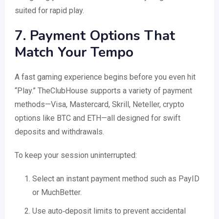
suited for rapid play.
7. Payment Options That
Match Your Tempo
A fast gaming experience begins before you even hit
“Play.” TheClubHouse supports a variety of payment
methods—Visa, Mastercard, Skrill, Neteller, crypto
options like BTC and ETH—all designed for swift
deposits and withdrawals.
To keep your session uninterrupted:
Select an instant payment method such as PayID
or MuchBetter.
Use auto‑deposit limits to prevent accidental