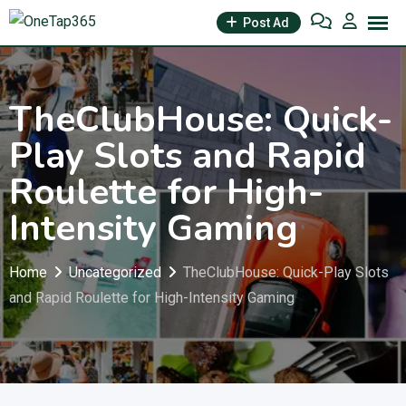
Post Ad
TheClubHouse: Quick-
Play Slots and Rapid
Roulette for High-
Intensity Gaming
Home
Uncategorized
TheClubHouse: Quick-Play Slots
and Rapid Roulette for High-Intensity Gaming