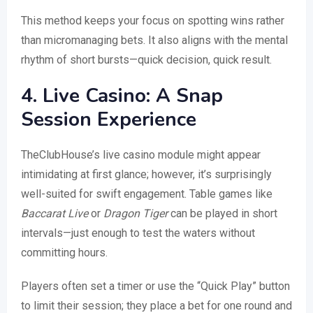
This method keeps your focus on spotting wins rather
than micromanaging bets. It also aligns with the mental
rhythm of short bursts—quick decision, quick result.
4. Live Casino: A Snap
Session Experience
TheClubHouse’s live casino module might appear
intimidating at first glance; however, it’s surprisingly
well-suited for swift engagement. Table games like
Baccarat Live
or
Dragon Tiger
can be played in short
intervals—just enough to test the waters without
committing hours.
Players often set a timer or use the “Quick Play” button
to limit their session; they place a bet for one round and