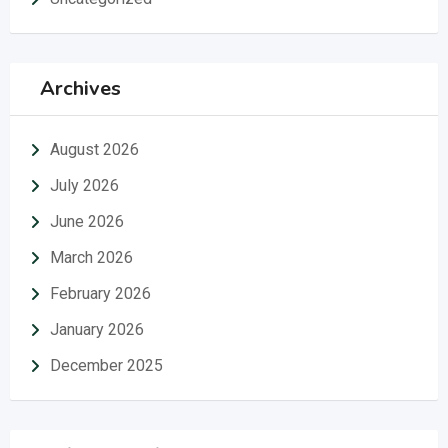
Archives
August 2026
July 2026
June 2026
March 2026
February 2026
January 2026
December 2025