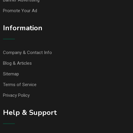
Banner Advertising
Promote Your Ad
Information
Company & Contact Info
Blog & Articles
Sitemap
Terms of Service
Privacy Policy
Help & Support