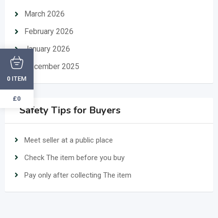
March 2026
February 2026
January 2026
December 2025
ITEM
0
£0
Safety Tips for Buyers
Meet seller at a public place
Check The item before you buy
Pay only after collecting The item