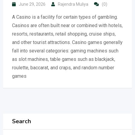
June 29, 2026
Rajendra Muliya
(0)
A Casino is a facility for certain types of gambling.
Casinos are often built near or combined with hotels,
resorts, restaurants, retail shopping, cruise ships,
and other tourist attractions. Casino games generally
fall into several categories: gaming machines such
as slot machines, table games such as blackjack,
roulette, baccarat, and craps, and random number
games
Search