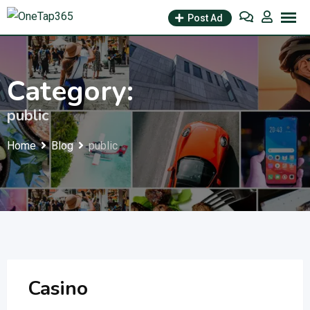
Post Ad
Category:
public
Home
Blog
public
Casino