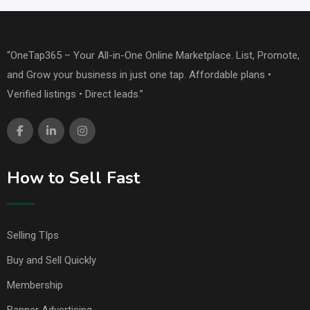
“OneTap365 – Your All-in-One Online Marketplace. List, Promote,
and Grow your business in just one tap. Affordable plans •
Verified listings • Direct leads.”
How to Sell Fast
Selling TIps
Buy and Sell Quickly
Membership