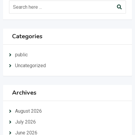
Categories
public
Uncategorized
Archives
August 2026
July 2026
June 2026