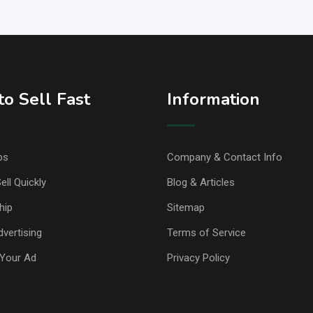
o Sell Fast
Information
ps
Company & Contact Info
ell Quickly
Blog & Articles
hip
Sitemap
vertising
Terms of Service
Your Ad
Privacy Policy