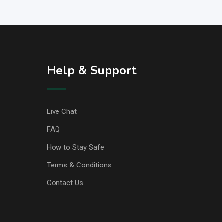
Help & Support
Live Chat
FAQ
How to Stay Safe
Terms & Conditions
Contact Us