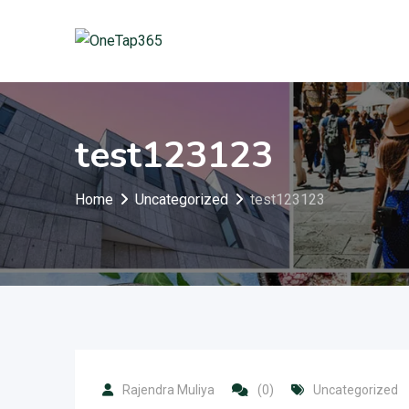
test123123
Home
Uncategorized
test123123
Rajendra Muliya
(0)
Uncategorized