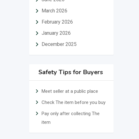
March 2026
February 2026
January 2026
December 2025
Safety Tips for Buyers
Meet seller at a public place
Check The item before you buy
Pay only after collecting The
item