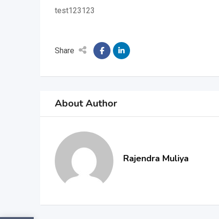
test123123
Share
About Author
Rajendra Muliya