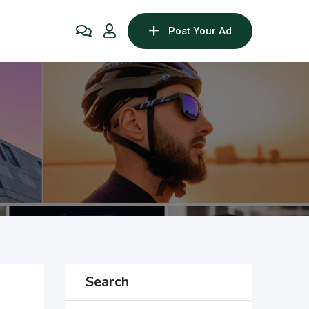
Post Your Ad
Search