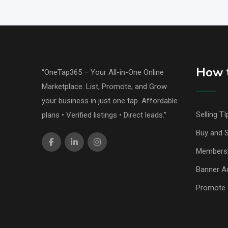
How t
“OneTap365 – Your All-in-One Online
Marketplace. List, Promote, and Grow
your business in just one tap. Affordable
Selling TI
plans • Verified listings • Direct leads.”
Buy and S
Members
Banner Ad
Promote 