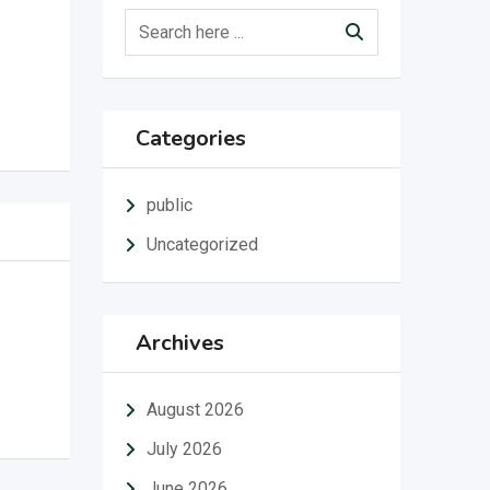
Categories
public
Uncategorized
Archives
August 2026
July 2026
June 2026