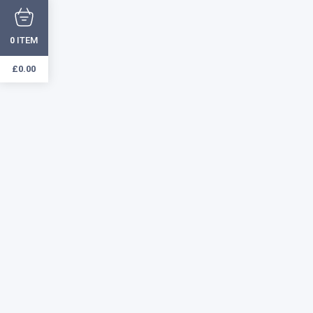
ITEM
0
£
0.00