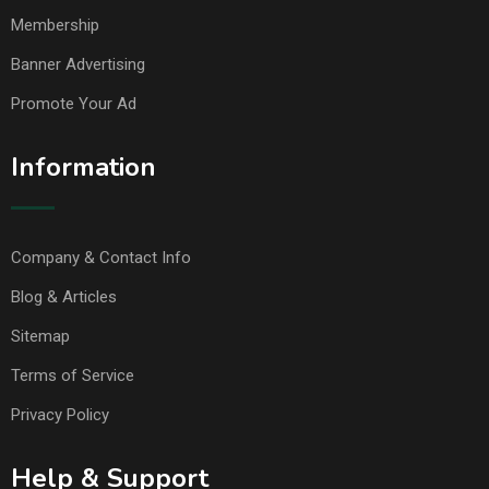
Membership
Banner Advertising
Promote Your Ad
Information
Company & Contact Info
Blog & Articles
Sitemap
Terms of Service
Privacy Policy
Help & Support