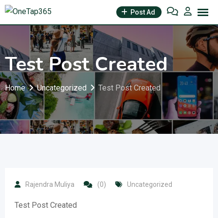
Post Ad
Test Post Created
Home
Uncategorized
Test Post Created
Rajendra Muliya
(0)
Uncategorized
Test Post Created