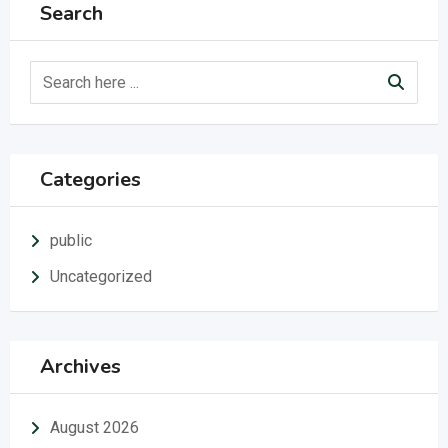
Search
Categories
public
Uncategorized
Archives
August 2026