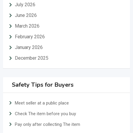
July 2026
June 2026
March 2026
February 2026
January 2026
December 2025
Safety Tips for Buyers
Meet seller at a public place
Check The item before you buy
Pay only after collecting The item