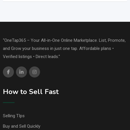
“OneTap365 – Your All-in-One Online Marketplace. List, Promote,
and Grow your business in just one tap. Affordable plans •
Verified listings • Direct leads.”
How to Sell Fast
Selling TIps
Buy and Sell Quickly