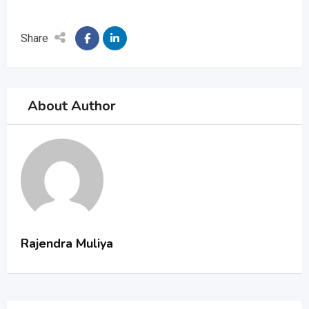
Share
About Author
Rajendra Muliya