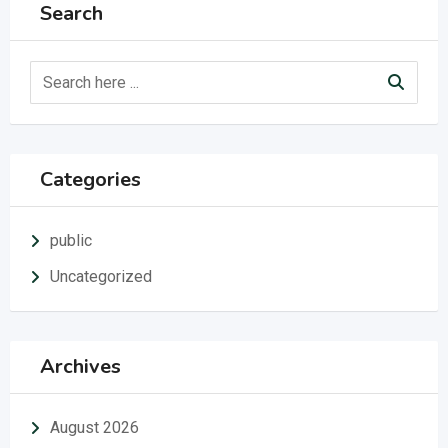
Search
Categories
public
Uncategorized
Archives
August 2026