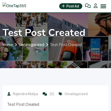
Post Ad
Test Post Created
Home
Uncategorized
Test Post Created
Rajendra Muliya
(0)
Uncategorized
Test Post Created