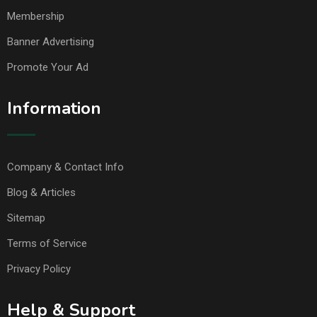
Membership
Banner Advertising
Promote Your Ad
Information
Company & Contact Info
Blog & Articles
Sitemap
Terms of Service
Privacy Policy
Help & Support