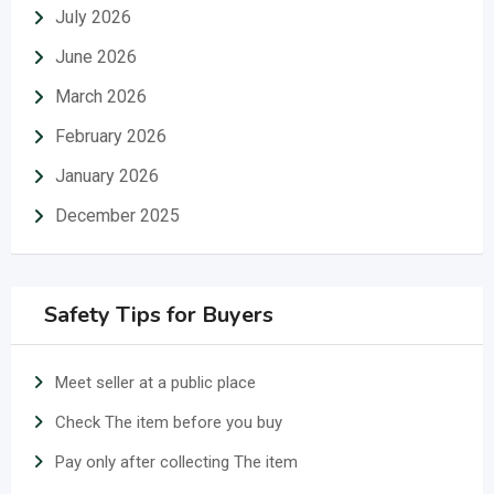
July 2026
June 2026
March 2026
February 2026
January 2026
December 2025
Safety Tips for Buyers
Meet seller at a public place
Check The item before you buy
Pay only after collecting The item