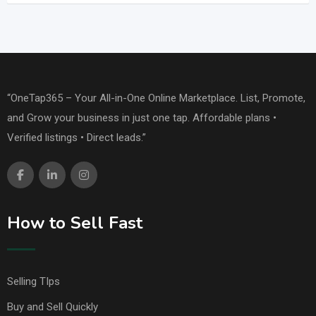
“OneTap365 – Your All-in-One Online Marketplace. List, Promote,
and Grow your business in just one tap. Affordable plans •
Verified listings • Direct leads.”
How to Sell Fast
Selling TIps
Buy and Sell Quickly