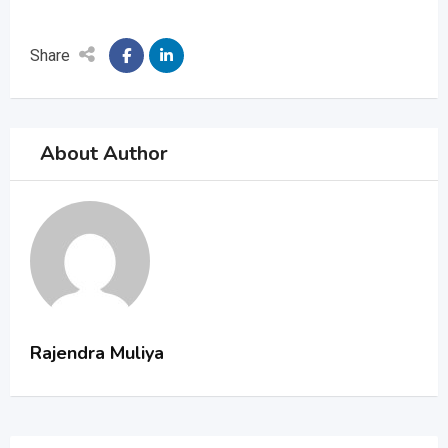
Share
About Author
Rajendra Muliya