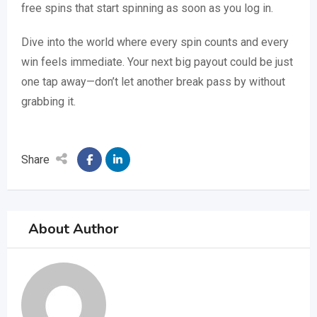
free spins that start spinning as soon as you log in.
Dive into the world where every spin counts and every
win feels immediate. Your next big payout could be just
one tap away—don’t let another break pass by without
grabbing it.
Share
About Author