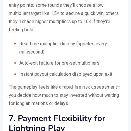
entry points: some rounds they’ll choose a low
multiplier target like 1.5× to secure a quick win; others
they’ll chase higher multipliers up to 10× if they’re
feeling bold.
Real‑time multiplier display (updates every
millisecond)
Auto‑exit feature for pre‑set multipliers
Instant payout calculation displayed upon exit
The gameplay feels like a rapid-fire risk assessment—
you decide how much to stay invested without waiting
for long animations or delays.
7. Payment Flexibility for
Lightning Play