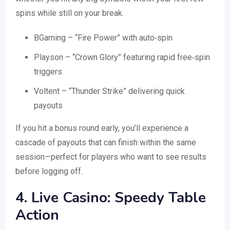
spins while still on your break.
BGaming – “Fire Power” with auto‑spin
Playson – “Crown Glory” featuring rapid free‑spin
triggers
Voltent – “Thunder Strike” delivering quick
payouts
If you hit a bonus round early, you’ll experience a
cascade of payouts that can finish within the same
session—perfect for players who want to see results
before logging off.
4. Live Casino: Speedy Table
Action