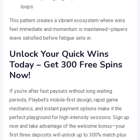
loops
This pattern creates a vibrant ecosystem where wins
feel immediate and momentum is maintained—players
leave satisfied before fatigue sets in.
Unlock Your Quick Wins
Today – Get 300 Free Spins
Now!
If you’re after fast payouts without long waiting
periods, Playbet’s mobile‑first design, rapid game
mechanics, and instant payment options make it the
perfect playground for high‑intensity sessions. Sign up
now and take advantage of the welcome bonus—your
first three deposits will unlock up to 300% match plus