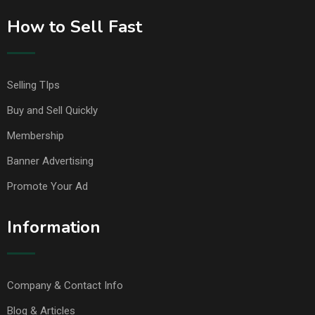
How to Sell Fast
Selling TIps
Buy and Sell Quickly
Membership
Banner Advertising
Promote Your Ad
Information
Company & Contact Info
Blog & Articles