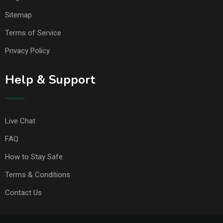
Sitemap
Terms of Service
Privacy Policy
Help & Support
Live Chat
FAQ
How to Stay Safe
Terms & Conditions
Contact Us