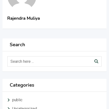
Rajendra Muliya
Search
Categories
public
Uncategorized