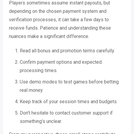
Players sometimes assume instant payouts, but
depending on the chosen payment system and
verification processes, it can take a few days to
receive funds. Patience and understanding these
nuances make a significant difference.
Read all bonus and promotion terms carefully.
Confirm payment options and expected
processing times.
Use demo modes to test games before betting
real money.
Keep track of your session times and budgets.
Don’t hesitate to contact customer support if
something’s unclear.