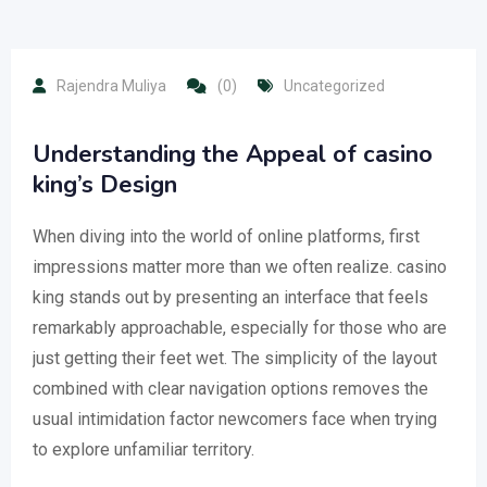
Rajendra Muliya
(0)
Uncategorized
Understanding the Appeal of casino
king’s Design
When diving into the world of online platforms, first
impressions matter more than we often realize. casino
king stands out by presenting an interface that feels
remarkably approachable, especially for those who are
just getting their feet wet. The simplicity of the layout
combined with clear navigation options removes the
usual intimidation factor newcomers face when trying
to explore unfamiliar territory.