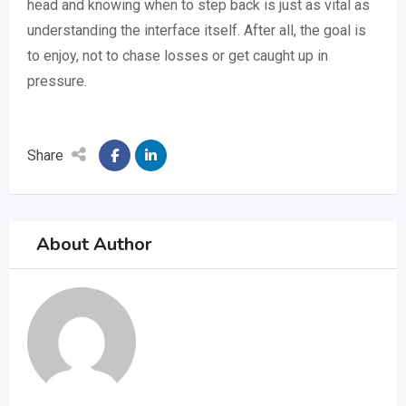
head and knowing when to step back is just as vital as
understanding the interface itself. After all, the goal is
to enjoy, not to chase losses or get caught up in
pressure.
Share
About Author