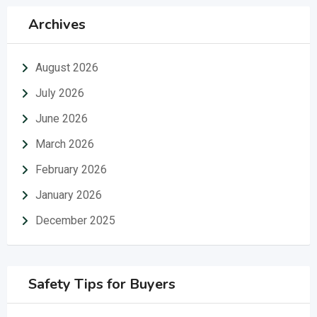
Archives
August 2026
July 2026
June 2026
March 2026
February 2026
January 2026
December 2025
Safety Tips for Buyers