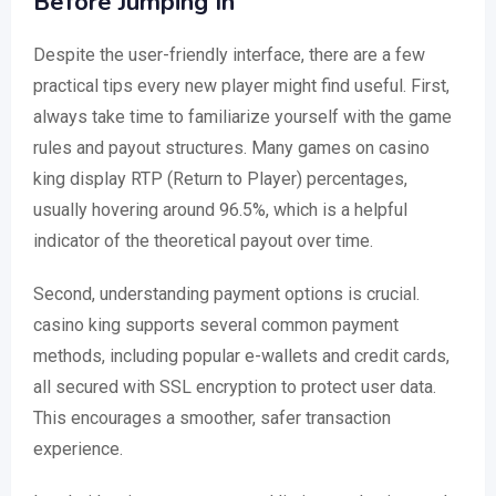
Before Jumping In
Despite the user-friendly interface, there are a few
practical tips every new player might find useful. First,
always take time to familiarize yourself with the game
rules and payout structures. Many games on casino
king display RTP (Return to Player) percentages,
usually hovering around 96.5%, which is a helpful
indicator of the theoretical payout over time.
Second, understanding payment options is crucial.
casino king supports several common payment
methods, including popular e-wallets and credit cards,
all secured with SSL encryption to protect user data.
This encourages a smoother, safer transaction
experience.