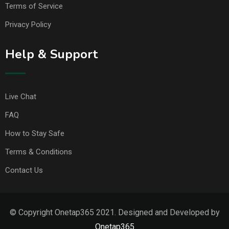
Terms of Service
Privacy Policy
Help & Support
Live Chat
FAQ
How to Stay Safe
Terms & Conditions
Contact Us
© Copyright Onetap365 2021. Designed and Developed by
Onetap365