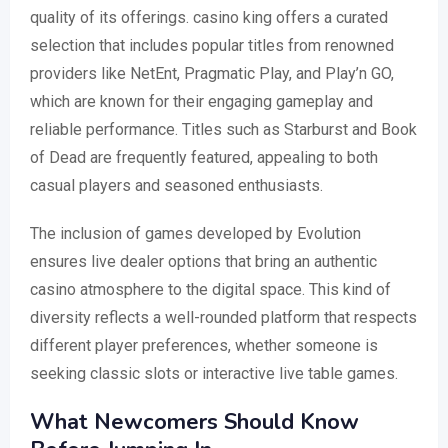
quality of its offerings. casino king offers a curated
selection that includes popular titles from renowned
providers like NetEnt, Pragmatic Play, and Play’n GO,
which are known for their engaging gameplay and
reliable performance. Titles such as Starburst and Book
of Dead are frequently featured, appealing to both
casual players and seasoned enthusiasts.
The inclusion of games developed by Evolution
ensures live dealer options that bring an authentic
casino atmosphere to the digital space. This kind of
diversity reflects a well-rounded platform that respects
different player preferences, whether someone is
seeking classic slots or interactive live table games.
What Newcomers Should Know