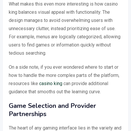
What makes this even more interesting is how casino
king balances visual appeal with functionality. The
design manages to avoid overwhelming users with
unnecessary clutter, instead prioritizing ease of use.
For example, menus are logically categorized, allowing
users to find games or information quickly without
tedious searching.
On a side note, if you ever wondered where to start or
how to handle the more complex parts of the platform,
resources like
casino king
can provide additional
guidance that smooths out the learning curve.
Game Selection and Provider
Partnerships
The heart of any gaming interface lies in the variety and