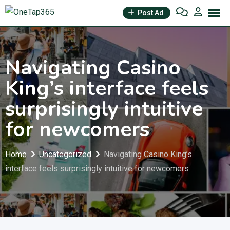
Post Ad
Navigating Casino
King’s interface feels
surprisingly intuitive
for newcomers
Home
Uncategorized
Navigating Casino King’s
interface feels surprisingly intuitive for newcomers