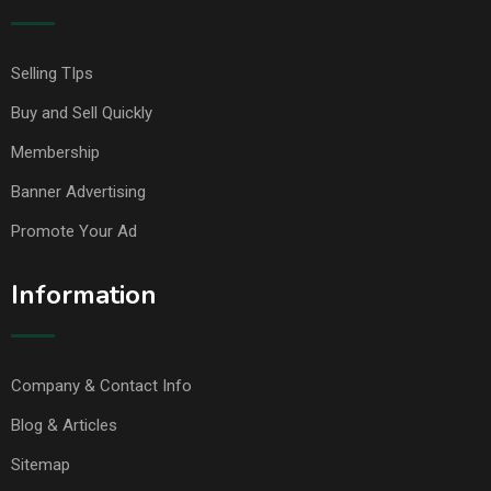
Selling TIps
Buy and Sell Quickly
Membership
Banner Advertising
Promote Your Ad
Information
Company & Contact Info
Blog & Articles
Sitemap