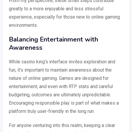
From my perspective, these small steps contribute
greatly to a more enjoyable and less stressful
experience, especially for those new to online gaming
environments.
Balancing Entertainment with
Awareness
While casino king’s interface invites exploration and
fun, it’s important to maintain awareness about the
nature of online gaming. Games are designed for
entertainment, and even with RTP stats and careful
budgeting, outcomes are ultimately unpredictable.
Encouraging responsible play is part of what makes a
platform truly user-friendly in the long run.
For anyone venturing into this realm, keeping a clear