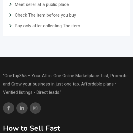
Meet seller at a public place
Check The item before you buy
Pay only after collecting The item
“OneTap365 – Your All-in-One Online Marketplace. List, Promote,
and Grow your business in just one tap. Affordable plans •
Verified listings • Direct leads.”
How to Sell Fast