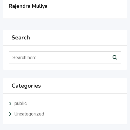
Rajendra Muliya
Search
Categories
public
Uncategorized