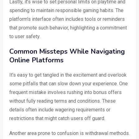
Lastly, it’s wise to set personal limits on playtime and
spending to maintain responsible gaming habits. The
platform’s interface often includes tools or reminders
that promote such behavior, highlighting a commitment
to user safety.
Common Missteps While Navigating
Online Platforms
It’s easy to get tangled in the excitement and overlook
some pitfalls that can slow down your experience. One
frequent mistake involves rushing into bonus offers
without fully reading terms and conditions. These
details often include wagering requirements or
restrictions that might catch users off guard.
Another area prone to confusion is withdrawal methods.