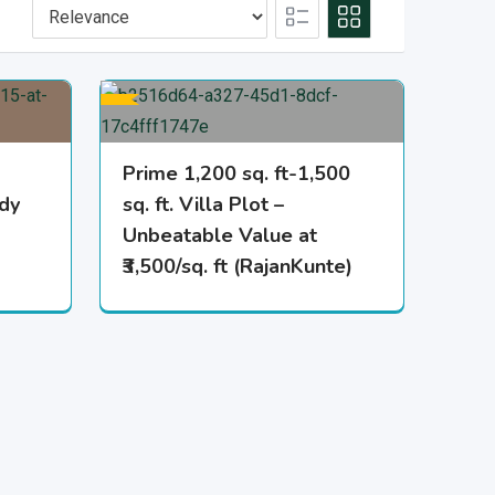
Prime 1,200 sq. ft-1,500
ady
sq. ft. Villa Plot –
Unbeatable Value at
₹3,500/sq. ft (RajanKunte)