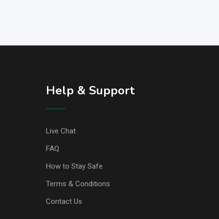
Help & Support
Live Chat
FAQ
How to Stay Safe
Terms & Conditions
Contact Us