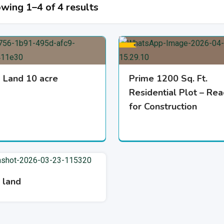
wing 1–4 of 4 results
 Land 10 acre
Prime 1200 Sq. Ft.
Residential Plot – Re
for Construction
 land