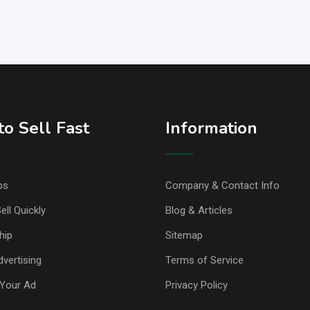
o Sell Fast
Information
ps
Company & Contact Info
ell Quickly
Blog & Articles
hip
Sitemap
vertising
Terms of Service
Your Ad
Privacy Policy