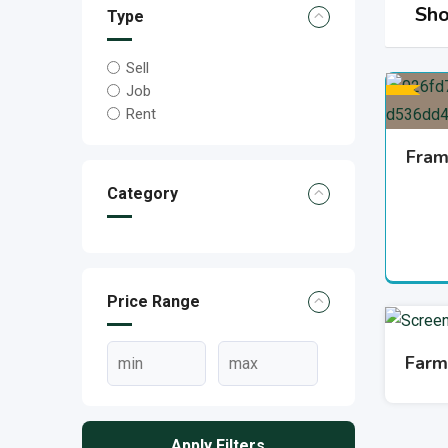
Sho
Type
Sell
Job
Rent
Fram
Category
Price Range
Farm
Apply Filters