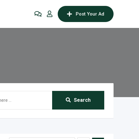
Post Your Ad
Search