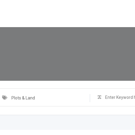
Plots & Land