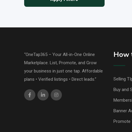
How t
“OneTap365 – Your All-in-One Online
Marketplace. List, Promote, and Grow
your business in just one tap. Affordable
Selling TI
plans • Verified listings • Direct leads.”
Buy and S
Members
Banner Ad
Promote 