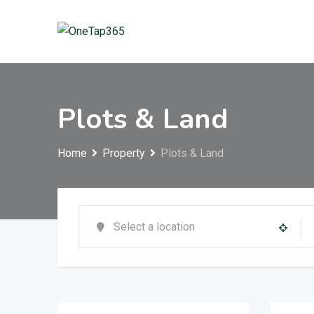
Plots & Land
Home
Property
Plots & Land