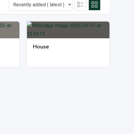
House