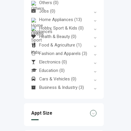
Others
(0)
Jobs
(0)
Home Appliances
(13)
Hobby, Sport & Kids
(0)
Health & Beauty
(0)
Food & Agriculture
(1)
Fashion and Apparels
(3)
Electronics
(0)
Education
(0)
Cars & Vehicles
(0)
Business & Industry
(3)
Appt Size