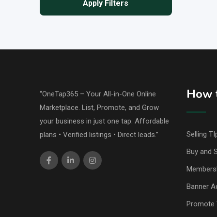
Apply Filters
How t
“OneTap365 – Your All-in-One Online
Marketplace. List, Promote, and Grow
your business in just one tap. Affordable
Selling TI
plans • Verified listings • Direct leads.”
Buy and S
Members
Banner Ad
Promote 