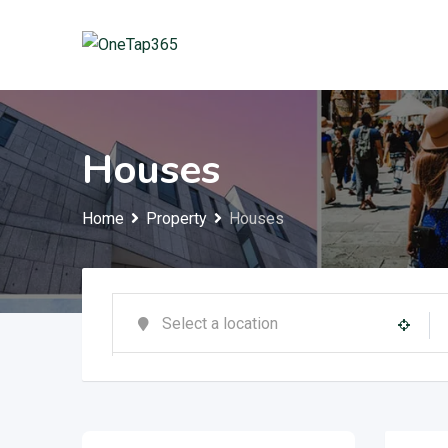
Houses
Home
Property
Houses