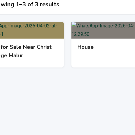
wing 1–3 of 3 results
 for Sale Near Christ
House
ege Malur