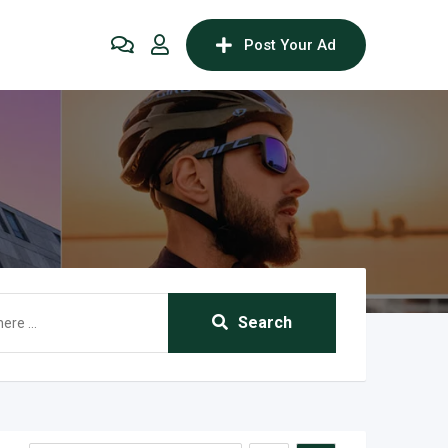
Post Your Ad
Search