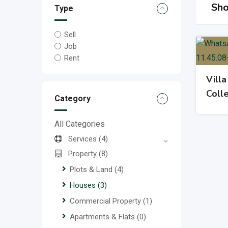
Sho
Type
Sell
Job
Rent
Villa
Coll
Category
All Categories
Services
(4)
Property
(8)
Plots & Land
(4)
Houses
(3)
Commercial Property
(1)
Apartments & Flats
(0)