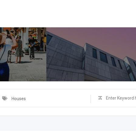
Houses