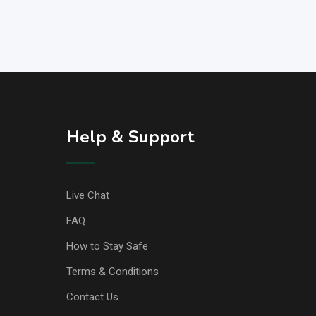
Help & Support
Live Chat
FAQ
How to Stay Safe
Terms & Conditions
Contact Us