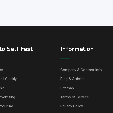
o Sell Fast
Information
ps
Company & Contact Info
ell Quickly
Blog & Articles
hip
Sitemap
vertising
Terms of Service
Your Ad
Privacy Policy