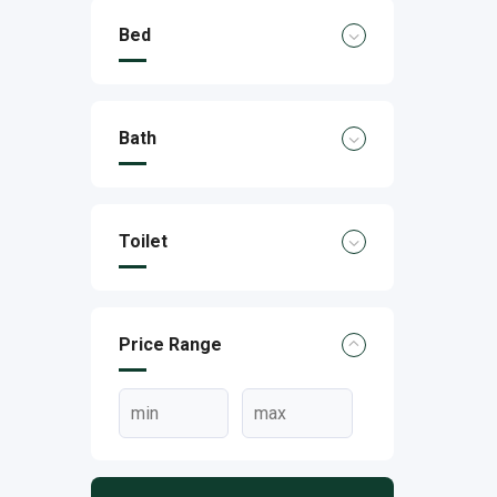
Bed
Bath
Toilet
Price Range