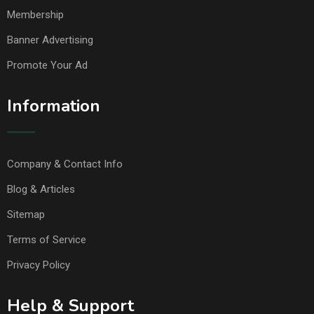
Membership
Banner Advertising
Promote Your Ad
Information
Company & Contact Info
Blog & Articles
Sitemap
Terms of Service
Privacy Policy
Help & Support