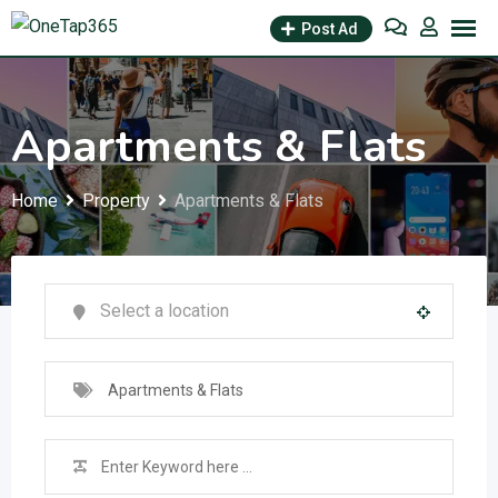
Post Ad
Apartments & Flats
Home
Property
Apartments & Flats
Apartments & Flats