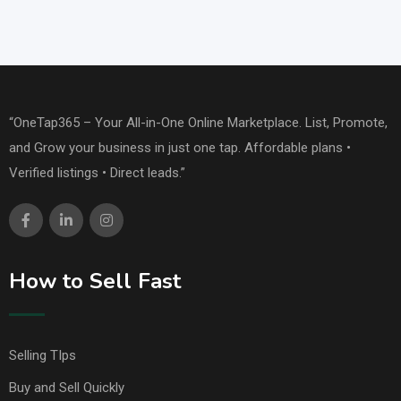
“OneTap365 – Your All-in-One Online Marketplace. List, Promote,
and Grow your business in just one tap. Affordable plans •
Verified listings • Direct leads.”
How to Sell Fast
Selling TIps
Buy and Sell Quickly