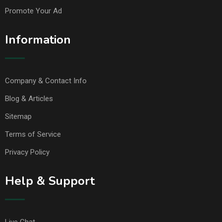
Promote Your Ad
Information
Company & Contact Info
Blog & Articles
Sitemap
Terms of Service
Privacy Policy
Help & Support