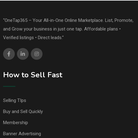
“OneTap365 – Your All-in-One Online Marketplace. List, Promote,
and Grow your business in just one tap. Affordable plans •
Verified listings • Direct leads.”
How to Sell Fast
Selling TIps
Buy and Sell Quickly
Membership
Banner Advertising