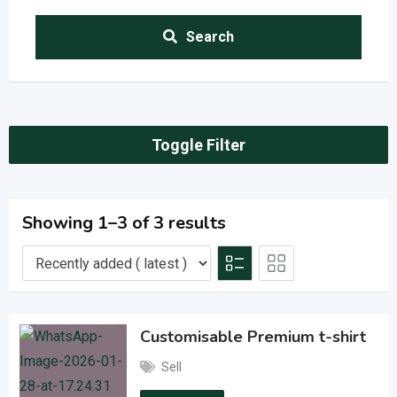
Search
Toggle Filter
Showing 1–3 of 3 results
Customisable Premium t-shirt
Sell