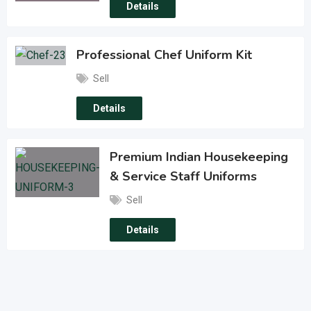
Details
Professional Chef Uniform Kit
Sell
Details
Premium Indian Housekeeping
& Service Staff Uniforms
Sell
Details