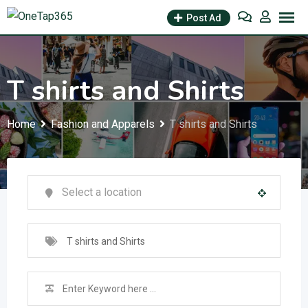
Post Ad
T shirts and Shirts
Home
Fashion and Apparels
T shirts and Shirts
T shirts and Shirts