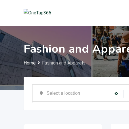
Fashion and Appar
Home
Fashion and Apparels