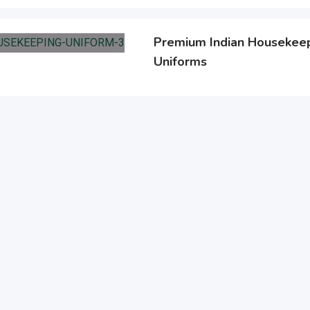
Premium Indian Housekeep
Uniforms