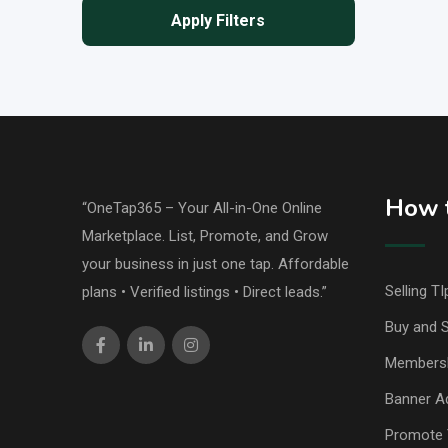
Apply Filters
How t
“OneTap365 – Your All-in-One Online
Marketplace. List, Promote, and Grow
your business in just one tap. Affordable
Selling TI
plans • Verified listings • Direct leads.”
Buy and S
Members
Banner Ad
Promote 