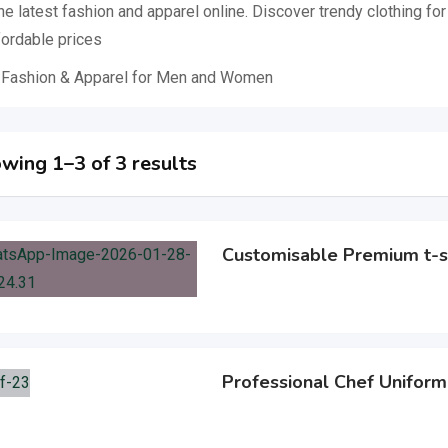
he latest fashion and apparel online. Discover trendy clothing f
fordable prices
 Fashion & Apparel for Men and Women
wing 1–3 of 3 results
Customisable Premium t-s
Professional Chef Uniform