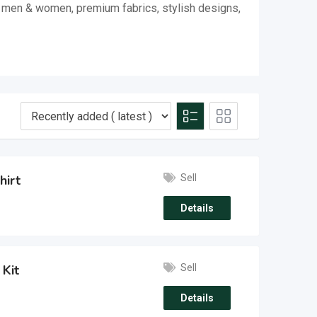
or men & women, premium fabrics, stylish designs,
Sell
hirt
Details
Sell
 Kit
Details