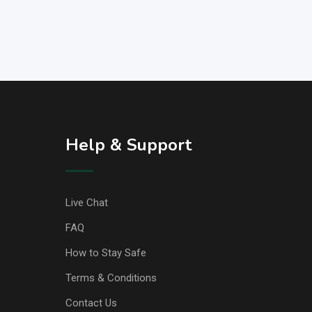
Help & Support
Live Chat
FAQ
How to Stay Safe
Terms & Conditions
Contact Us