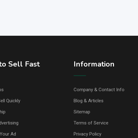
o Sell Fast
Information
ps
Company & Contact Info
ell Quickly
Blog & Articles
hip
Sitemap
vertising
Terms of Service
Your Ad
Privacy Policy