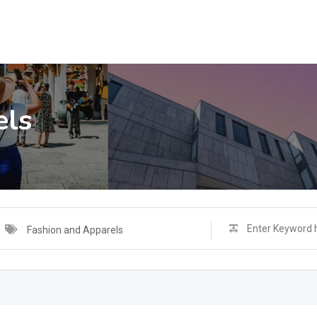
els
Fashion and Apparels