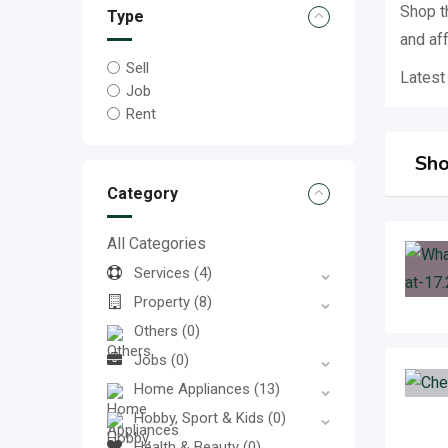
Shop t
Type
and af
Sell
Latest
Job
Rent
Sho
Category
All Categories
Services
(4)
Property
(8)
Others
(0)
Jobs
(0)
Home Appliances
(13)
Hobby, Sport & Kids
(0)
Health & Beauty
(0)