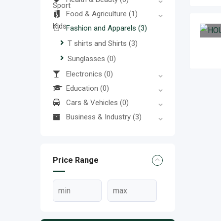
Food & Agriculture
(1)
Fashion and Apparels
(3)
T shirts and Shirts
(3)
Sunglasses
(0)
Electronics
(0)
Education
(0)
Cars & Vehicles
(0)
Business & Industry
(3)
Price Range