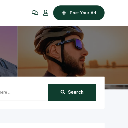
Post Your Ad
Search