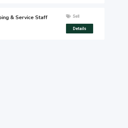
Sell
ing & Service Staff
Details