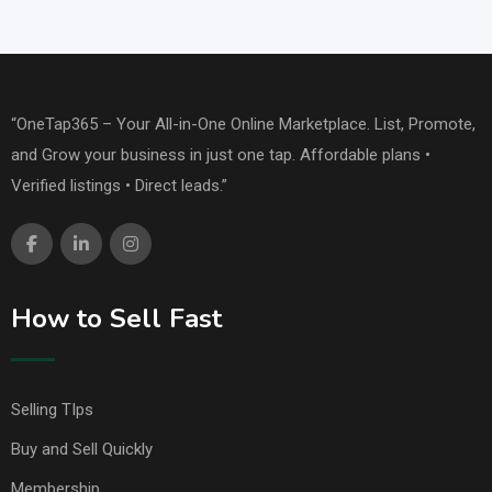
“OneTap365 – Your All-in-One Online Marketplace. List, Promote,
and Grow your business in just one tap. Affordable plans •
Verified listings • Direct leads.”
How to Sell Fast
Selling TIps
Buy and Sell Quickly
Membership