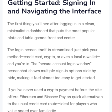
Getting Started: Signing In
and Navigating the Interface
The first thing you’ll see after logging in is a clean,
minimalistic dashboard that puts the most popular
slots and table games front and center.
The login screen itself is streamlined: just pick your
method—credit card, crypto, or even a local e‑wallet—
and you’re in. The “secure account login window”
screenshot shows multiple sign‑in options side by
side, making it feel almost too easy to get started.
If you’ve never used a crypto payment before, the site
offers Ethereum and Binance Pay as quick alternatives
to the usual credit card route—ideal for players who
value speed over familiarity.