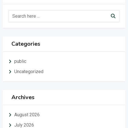
Categories
public
Uncategorized
Archives
August 2026
July 2026