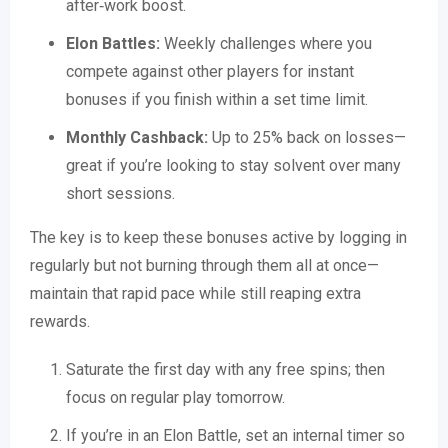
after‑work boost.
E​l​on Battles:
Weekly challenges where you
compete against other players for instant
bonuses if you finish within a set time limit.
Monthly Cashback:
Up to 25% back on losses—
great if you’re looking to stay solvent over many
short sessions.
The key is to keep these bonuses active by logging in
regularly but not burning through them all at once—
maintain that rapid pace while still reaping extra
rewards.
Saturate the first day with any free spins; then
focus on regular play tomorrow.
If you’re in an Elon Battle, set an internal timer so