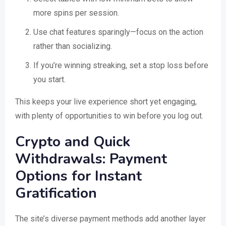
more spins per session.
Use chat features sparingly—focus on the action
rather than socializing.
If you’re winning streaking, set a stop loss before
you start.
This keeps your live experience short yet engaging,
with plenty of opportunities to win before you log out.
Crypto and Quick
Withdrawals: Payment
Options for Instant
Gratification
The site’s diverse payment methods add another layer