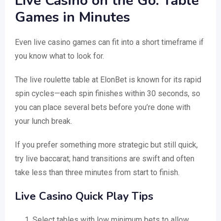
Live Casino on the Go: Table
Games in Minutes
Even live casino games can fit into a short timeframe if
you know what to look for.
The live roulette table at ElonBet is known for its rapid
spin cycles—each spin finishes within 30 seconds, so
you can place several bets before you’re done with
your lunch break.
If you prefer something more strategic but still quick,
try live baccarat; hand transitions are swift and often
take less than three minutes from start to finish.
Live Casino Quick Play Tips
Select tables with low minimum bets to allow