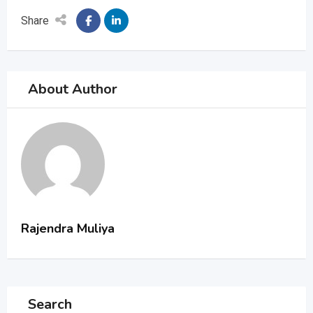
Share
About Author
Rajendra Muliya
Search