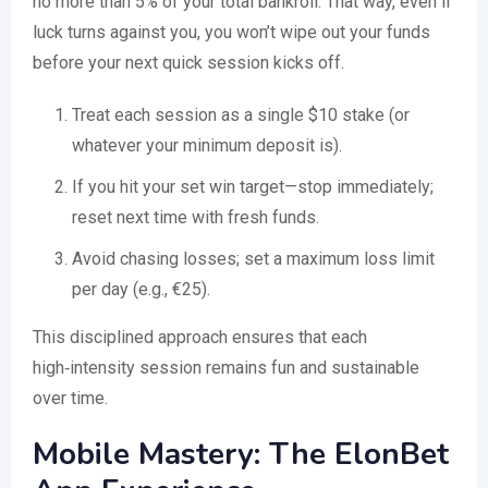
no more than 5% of your total bankroll. That way, even if
luck turns against you, you won’t wipe out your funds
before your next quick session kicks off.
Treat each session as a single $10 stake (or
whatever your minimum deposit is).
If you hit your set win target—stop immediately;
reset next time with fresh funds.
Avoid chasing losses; set a maximum loss limit
per day (e.g., €25).
This disciplined approach ensures that each
high‑intensity session remains fun and sustainable
over time.
Mobile Mastery: The ElonBet