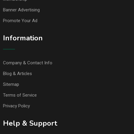
Banner Advertising
Promote Your Ad
Information
Company & Contact Info
Blog & Articles
Sitemap
Terms of Service
Privacy Policy
Help & Support