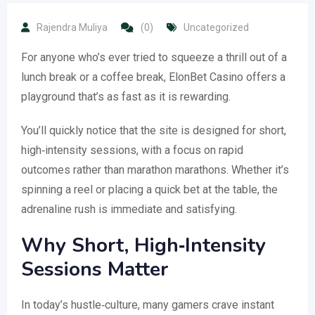
Rajendra Muliya
(0)
Uncategorized
For anyone who’s ever tried to squeeze a thrill out of a
lunch break or a coffee break, ElonBet Casino offers a
playground that’s as fast as it is rewarding.
You’ll quickly notice that the site is designed for short,
high‑intensity sessions, with a focus on rapid
outcomes rather than marathon marathons. Whether it’s
spinning a reel or placing a quick bet at the table, the
adrenaline rush is immediate and satisfying.
Why Short, High‑Intensity
Sessions Matter
In today’s hustle‑culture, many gamers crave instant