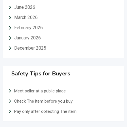
June 2026
March 2026
February 2026
January 2026
December 2025
Safety Tips for Buyers
Meet seller at a public place
Check The item before you buy
Pay only after collecting The item