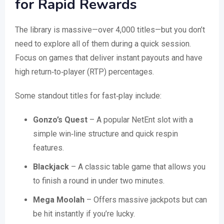
for Rapid Rewards
The library is massive—over 4,000 titles—but you don’t
need to explore all of them during a quick session.
Focus on games that deliver instant payouts and have
high return‑to‑player (RTP) percentages.
Some standout titles for fast‑play include:
Gonzo’s Quest
– A popular NetEnt slot with a
simple win‑line structure and quick respin
features.
Blackjack
– A classic table game that allows you
to finish a round in under two minutes.
Mega Moolah
– Offers massive jackpots but can
be hit instantly if you’re lucky.