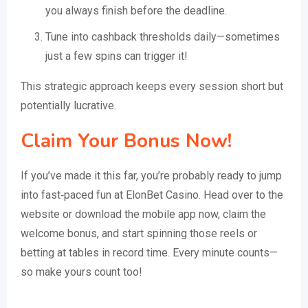
you always finish before the deadline.
Tune into cashback thresholds daily—sometimes
just a few spins can trigger it!
This strategic approach keeps every session short but
potentially lucrative.
Claim Your Bonus Now!
If you’ve made it this far, you’re probably ready to jump
into fast‑paced fun at ElonBet Casino. Head over to the
website or download the mobile app now, claim the
welcome bonus, and start spinning those reels or
betting at tables in record time. Every minute counts—
so make yours count too!