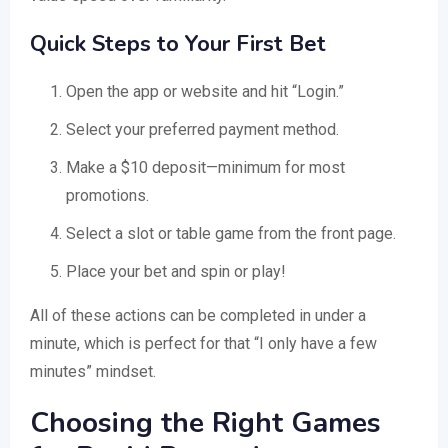
Quick Steps to Your First Bet
Open the app or website and hit “Login.”
Select your preferred payment method.
Make a $10 deposit—minimum for most
promotions.
Select a slot or table game from the front page.
Place your bet and spin or play!
All of these actions can be completed in under a
minute, which is perfect for that “I only have a few
minutes” mindset.
Choosing the Right Games