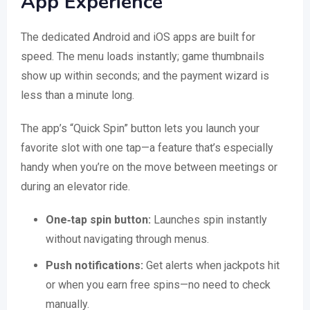
App Experience
The dedicated Android and iOS apps are built for
speed. The menu loads instantly; game thumbnails
show up within seconds; and the payment wizard is
less than a minute long.
The app’s “Quick Spin” button lets you launch your
favorite slot with one tap—a feature that’s especially
handy when you’re on the move between meetings or
during an elevator ride.
One‑tap spin button:
Launches spin instantly
without navigating through menus.
Push notifications:
Get alerts when jackpots hit
or when you earn free spins—no need to check
manually.