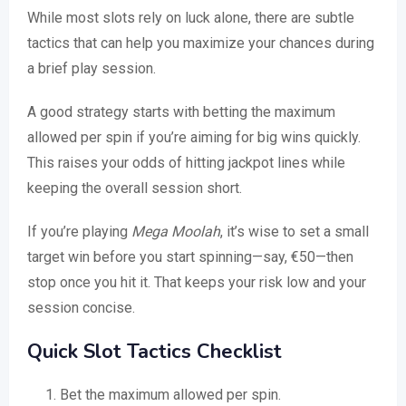
While most slots rely on luck alone, there are subtle
tactics that can help you maximize your chances during
a brief play session.
A good strategy starts with betting the maximum
allowed per spin if you’re aiming for big wins quickly.
This raises your odds of hitting jackpot lines while
keeping the overall session short.
If you’re playing
Mega Moolah
, it’s wise to set a small
target win before you start spinning—say, €50—then
stop once you hit it. That keeps your risk low and your
session concise.
Quick Slot Tactics Checklist
Bet the maximum allowed per spin.