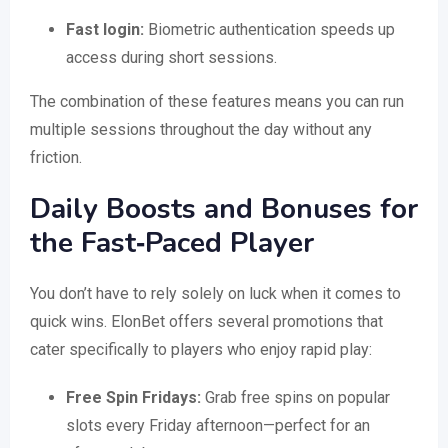
Fast login:
Biometric authentication speeds up
access during short sessions.
The combination of these features means you can run
multiple sessions throughout the day without any
friction.
Daily Boosts and Bonuses for
the Fast‑Paced Player
You don’t have to rely solely on luck when it comes to
quick wins. ElonBet offers several promotions that
cater specifically to players who enjoy rapid play:
Free Spin Fridays:
Grab free spins on popular
slots every Friday afternoon—perfect for an