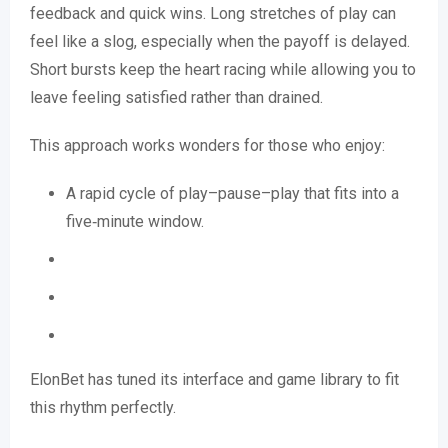
feedback and quick wins. Long stretches of play can
feel like a slog, especially when the payoff is delayed.
Short bursts keep the heart racing while allowing you to
leave feeling satisfied rather than drained.
This approach works wonders for those who enjoy:
A rapid cycle of play–pause–play that fits into a
five‑minute window.
ElonBet has tuned its interface and game library to fit
this rhythm perfectly.