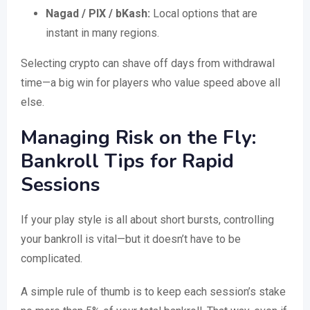
Nagad / PIX / bKash:
Local options that are
instant in many regions.
Selecting crypto can shave off days from withdrawal
time—a big win for players who value speed above all
else.
Managing Risk on the Fly:
Bankroll Tips for Rapid
Sessions
If your play style is all about short bursts, controlling
your bankroll is vital—but it doesn’t have to be
complicated.
A simple rule of thumb is to keep each session’s stake