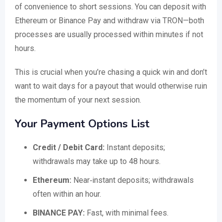
of convenience to short sessions. You can deposit with
Ethereum or Binance Pay and withdraw via TRON—both
processes are usually processed within minutes if not
hours.
This is crucial when you’re chasing a quick win and don’t
want to wait days for a payout that would otherwise ruin
the momentum of your next session.
Your Payment Options List
Credit / Debit Card:
Instant deposits;
withdrawals may take up to 48 hours.
Ethereum:
Near‑instant deposits; withdrawals
often within an hour.
BINANCE PAY:
Fast, with minimal fees.