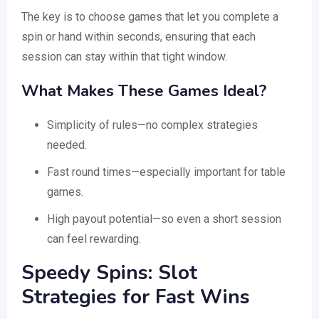
The key is to choose games that let you complete a
spin or hand within seconds, ensuring that each
session can stay within that tight window.
What Makes These Games Ideal?
Simplicity of rules—no complex strategies
needed.
Fast round times—especially important for table
games.
High payout potential—so even a short session
can feel rewarding.
Speedy Spins: Slot
Strategies for Fast Wins