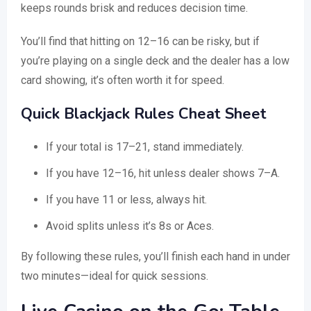
keeps rounds brisk and reduces decision time.
You’ll find that hitting on 12–16 can be risky, but if
you’re playing on a single deck and the dealer has a low
card showing, it’s often worth it for speed.
Quick Blackjack Rules Cheat Sheet
If your total is 17–21, stand immediately.
If you have 12–16, hit unless dealer shows 7–A.
If you have 11 or less, always hit.
Avoid splits unless it’s 8s or Aces.
By following these rules, you’ll finish each hand in under
two minutes—ideal for quick sessions.