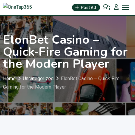
Post Ad
ElonBet Casino –
Quick‑Fire Gaming for
the Modern Player
Home
Uncategorized
ElonBet Casino – Quick‑Fire
Gaming for the Modern Player