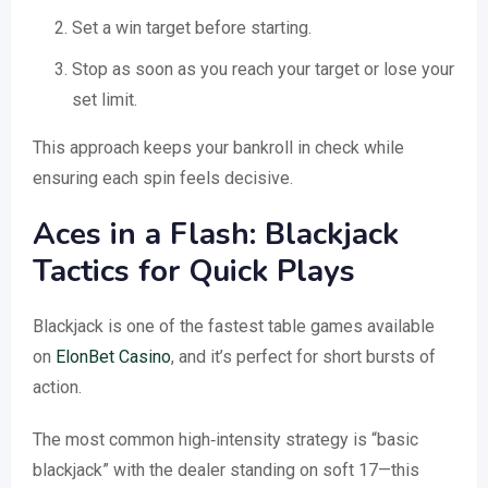
Set a win target before starting.
Stop as soon as you reach your target or lose your
set limit.
This approach keeps your bankroll in check while
ensuring each spin feels decisive.
Aces in a Flash: Blackjack
Tactics for Quick Plays
Blackjack is one of the fastest table games available
on
ElonBet Casino
, and it’s perfect for short bursts of
action.
The most common high‑intensity strategy is “basic
blackjack” with the dealer standing on soft 17—this