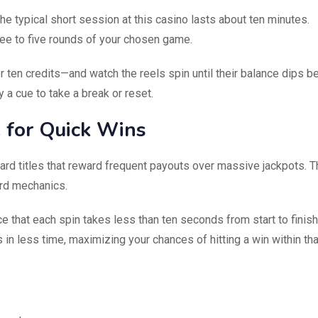
e typical short session at this casino lasts about ten minutes.
ree to five rounds of your chosen game.
 ten credits—and watch the reels spin until their balance dips b
ly a cue to take a break or reset.
 for Quick Wins
ard titles that reward frequent payouts over massive jackpots. T
ard mechanics.
e that each spin takes less than ten seconds from start to finish
n less time, maximizing your chances of hitting a win within tha