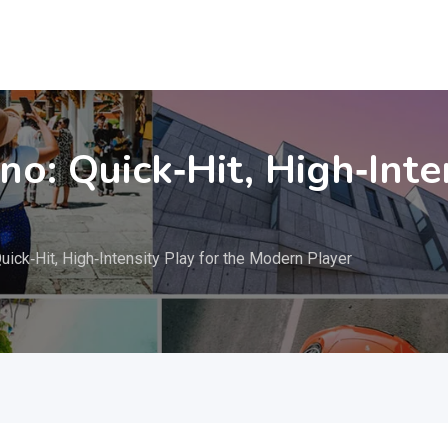
no: Quick‑Hit, High‑Inte
uick‑Hit, High‑Intensity Play for the Modern Player