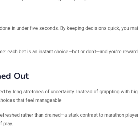
 done in under five seconds. By keeping decisions quick, you mai
ame: each bet is an instant choice—bet or don’t—and you’re rewar
ned Out
 by long stretches of uncertainty. Instead of grappling with big
choices that feel manageable.
refreshed rather than drained—a stark contrast to marathon playe
 play.