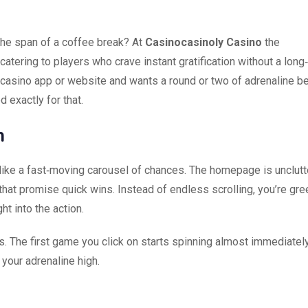
 the span of a coffee break? At
Casinocasinoly Casino
the
, catering to players who crave instant gratification without a long
 casino app or website and wants a round or two of adrenaline b
d exactly for that.
m
 like a fast‑moving carousel of chances. The homepage is unclutt
hat promise quick wins. Instead of endless scrolling, you’re gre
ht into the action.
es. The first game you click on starts spinning almost immediately
 your adrenaline high.