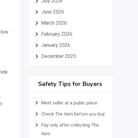
July 2026
June 2026
March 2026
elow
February 2026
January 2026
December 2025
hink
Safety Tips for Buyers
.
Meet seller at a public place
t
Check The item before you buy
Pay only after collecting The
item