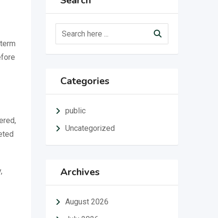
Search
‑term
efore
Categories
public
ered,
Uncategorized
eted
Archives
,
August 2026