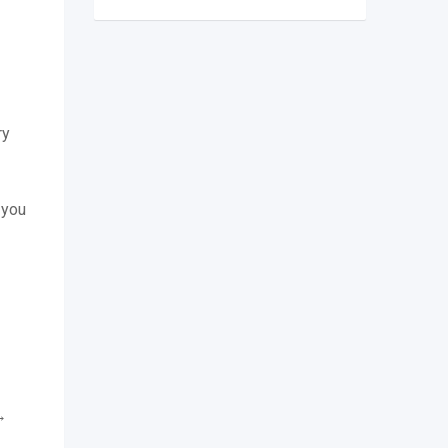
ry
 you
→