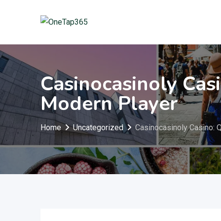
Casinocasinoly Casi
Modern Player
Home
Uncategorized
Casinocasinoly Casino: Q