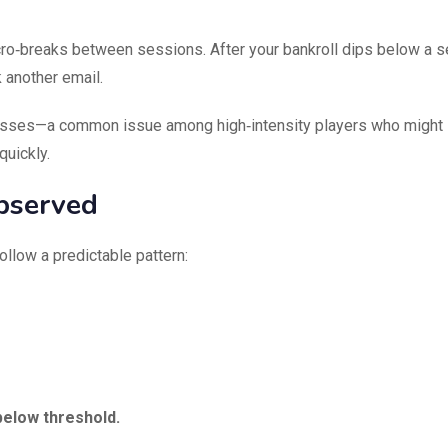
cro‑breaks between sessions. After your bankroll dips below a s
 another email.
g losses—a common issue among high‑intensity players who might
quickly.
bserved
llow a predictable pattern:
below threshold.