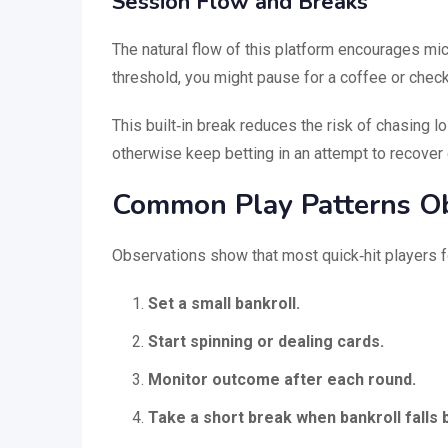
Session Flow and Breaks
The natural flow of this platform encourages mi
threshold, you might pause for a coffee or check
This built‑in break reduces the risk of chasin
otherwise keep betting in an attempt to recover 
Common Play Patterns O
Observations show that most quick‑hit players fo
Set a small bankroll.
Start spinning or dealing cards.
Monitor outcome after each round.
Take a short break when bankroll falls 