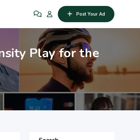
Post Your Ad
nsity Play for the