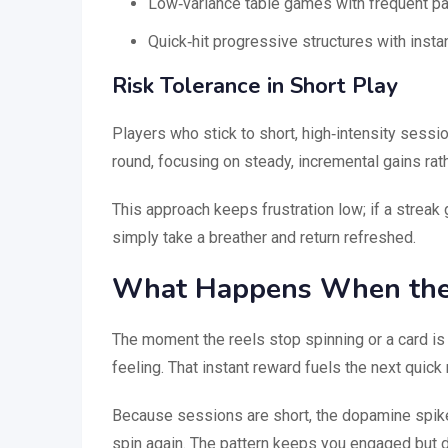
Low‑variance table games with frequent p
Quick‑hit progressive structures with insta
Risk Tolerance in Short Play
Players who stick to short, high‑intensity sessi
round, focusing on steady, incremental gains rath
This approach keeps frustration low; if a streak
simply take a breather and return refreshed.
What Happens When the
The moment the reels stop spinning or a card is
feeling. That instant reward fuels the next quick 
Because sessions are short, the dopamine spike
spin again. The pattern keeps you engaged but d