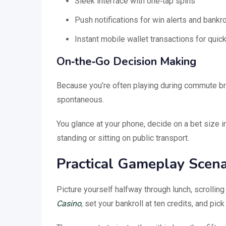
Sleek interface with one‑tap spins
Push notifications for win alerts and bankr
Instant mobile wallet transactions for quic
On‑the‑Go Decision Making
Because you’re often playing during commute bre
spontaneous.
You glance at your phone, decide on a bet size i
standing or sitting on public transport.
Practical Gameplay Scena
Picture yourself halfway through lunch, scrolli
Casino
, set your bankroll at ten credits, and pick