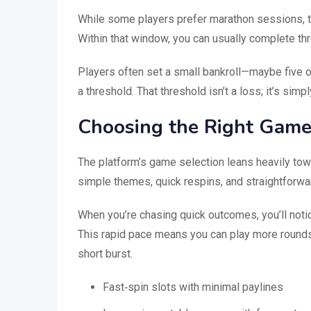
While some players prefer marathon sessions, th
Within that window, you can usually complete th
Players often set a small bankroll—maybe five or
a threshold. That threshold isn’t a loss; it’s simp
Choosing the Right Game
The platform’s game selection leans heavily tow
simple themes, quick respins, and straightforw
When you’re chasing quick outcomes, you’ll notic
This rapid pace means you can play more rounds i
short burst.
Fast‑spin slots with minimal paylines