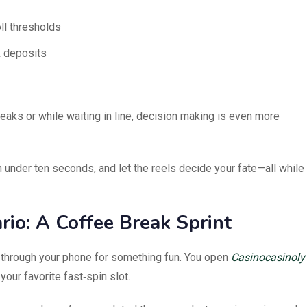
oll thresholds
k deposits
aks or while waiting in line, decision making is even more
n under ten seconds, and let the reels decide your fate—all while
rio: A Coffee Break Sprint
ng through your phone for something fun. You open
Casinocasinoly
 your favorite fast‑spin slot.