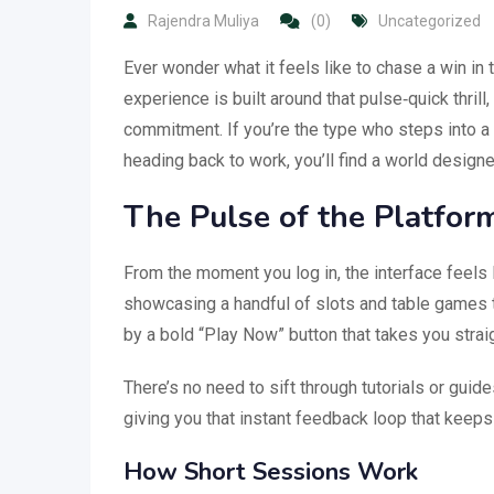
Rajendra Muliya
(0)
Uncategorized
Ever wonder what it feels like to chase a win in
experience is built around that pulse‑quick thrill
commitment. If you’re the type who steps into a
heading back to work, you’ll find a world designe
The Pulse of the Platfor
From the moment you log in, the interface feels
showcasing a handful of slots and table games t
by a bold “Play Now” button that takes you straig
There’s no need to sift through tutorials or guid
giving you that instant feedback loop that keeps
How Short Sessions Work