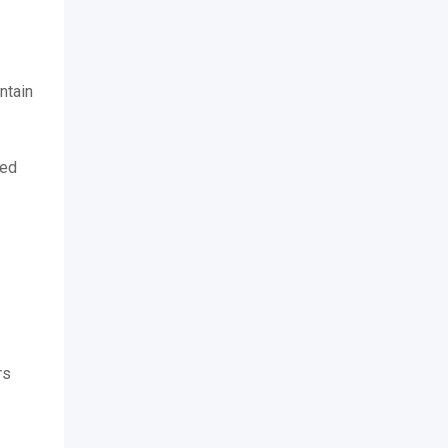
ntain
ded
rs