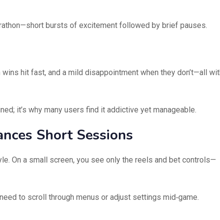
 marathon—short bursts of excitement followed by brief pauses.
 wins hit fast, and a mild disappointment when they don’t—all wit
ined; it’s why many users find it addictive yet manageable.
nces Short Sessions
yle. On a small screen, you see only the reels and bet controls—
 need to scroll through menus or adjust settings mid‑game.