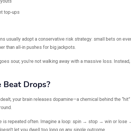
ayouts
nt top‑ups
ons usually adopt a conservative risk strategy: small bets on eve
er than all‑in pushes for big jackpots.
 goes sour, you’re not walking away with a massive loss. Instead,
 Beat Drops?
 dealt, your brain releases dopamine—a chemical behind the “hit”
round.
 is repeated often. Imagine a loop: spin → stop → win or lose 
oesn’t let you dwell too long on any single outcome.