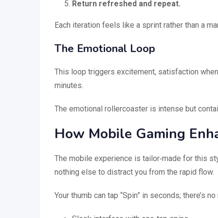
Return refreshed and repeat.
Each iteration feels like a sprint rather than a
The Emotional Loop
This loop triggers excitement, satisfaction when
minutes.
The emotional rollercoaster is intense but conta
How Mobile Gaming Enha
The mobile experience is tailor‑made for this st
nothing else to distract you from the rapid flow.
Your thumb can tap “Spin” in seconds; there’s no