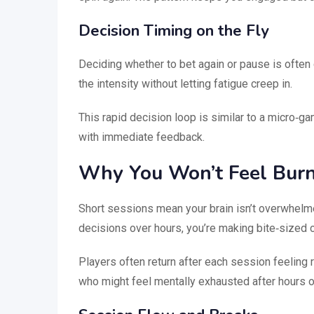
Decision Timing on the Fly
Deciding whether to bet again or pause is often
the intensity without letting fatigue creep in.
This rapid decision loop is similar to a micro‑g
with immediate feedback.
Why You Won’t Feel Bur
Short sessions mean your brain isn’t overwhelmed
decisions over hours, you’re making bite‑sized 
Players often return after each session feeling 
who might feel mentally exhausted after hours of