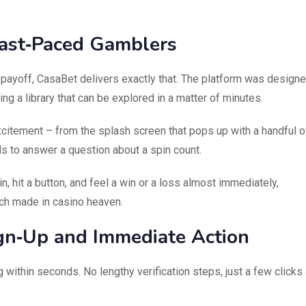
ast‑Paced Gamblers
t payoff, CasaBet delivers exactly that. The platform was design
ing a library that can be explored in a matter of minutes.
xcitement – from the splash screen that pops up with a handful o
nds to answer a question about a spin count.
n, hit a button, and feel a win or a loss almost immediately,
ch made in casino heaven.
ign‑Up and Immediate Action
 within seconds. No lengthy verification steps, just a few clicks