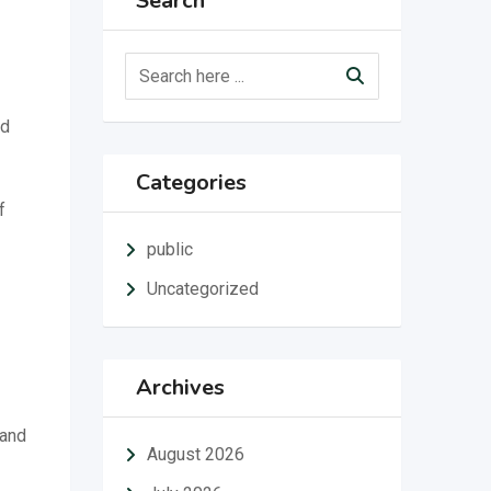
Search
ed
Categories
f
public
Uncategorized
Archives
 and
August 2026