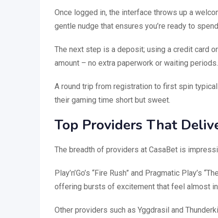
Once logged in, the interface throws up a wel
gentle nudge that ensures you’re ready to spend
The next step is a deposit; using a credit card 
amount – no extra paperwork or waiting periods.
A round trip from registration to first spin typi
their gaming time short but sweet.
Top Providers That Deliv
The breadth of providers at CasaBet is impressive
Play’n’Go’s “Fire Rush” and Pragmatic Play’s “The 
offering bursts of excitement that feel almost in
Other providers such as Yggdrasil and Thunderki