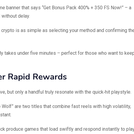
come banner that says “Get Bonus Pack 400% + 350 FS Now!” – a
 without delay.
or crypto is as simple as selecting your method and confirming th
cally takes under five minutes – perfect for those who want to kee
er Rapid Rewards
, but only a handful truly resonate with the quick‑hit playstyle.
Wolf” are two titles that combine fast reels with high volatility,
stant.
ck produce games that load swiftly and respond instantly to pla