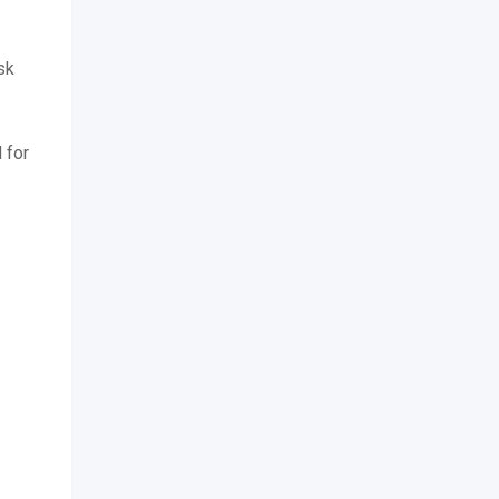
sk
 for