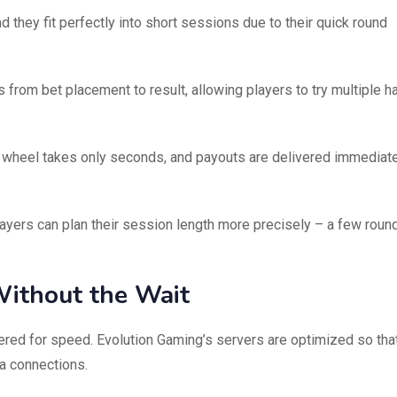
 they fit perfectly into short sessions due to their quick round
 from bet placement to result, allowing players to try multiple 
the wheel takes only seconds, and payouts are delivered immediat
ayers can plan their session length more precisely – a few roun
Without the Wait
ered for speed. Evolution Gaming’s servers are optimized so tha
a connections.