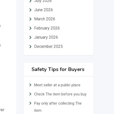
July 2026
June 2026
March 2026
e
February 2026
January 2026
p
December 2025
Safety Tips for Buyers
Meet seller at a public place
Check The item before you buy
Pay only after collecting The
yer
item