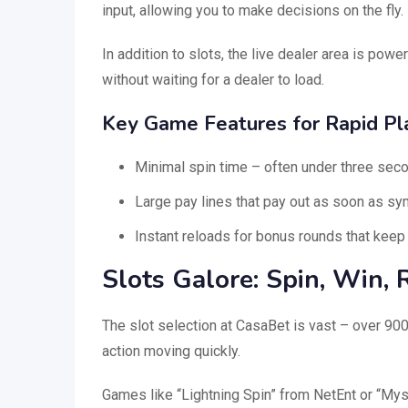
input, allowing you to make decisions on the fly.
In addition to slots, the live dealer area is po
without waiting for a dealer to load.
Key Game Features for Rapid Pl
Minimal spin time – often under three seco
Large pay lines that pay out as soon as sy
Instant reloads for bonus rounds that kee
Slots Galore: Spin, Win, 
The slot selection at CasaBet is vast – over 900
action moving quickly.
Games like “Lightning Spin” from NetEnt or “Mys