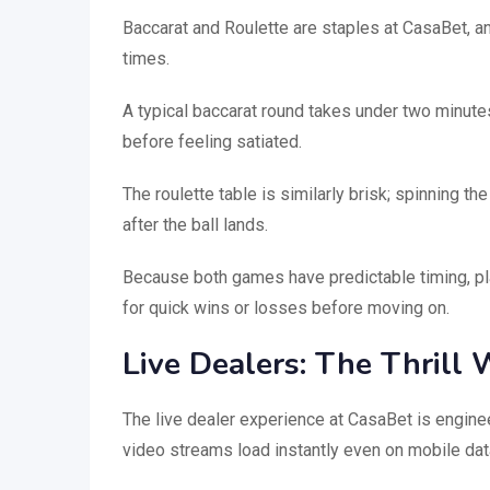
Baccarat and Roulette are staples at CasaBet, and
times.
A typical baccarat round takes under two minutes
before feeling satiated.
The roulette table is similarly brisk; spinning 
after the ball lands.
Because both games have predictable timing, pl
for quick wins or losses before moving on.
Live Dealers: The Thrill 
The live dealer experience at CasaBet is engine
video streams load instantly even on mobile dat