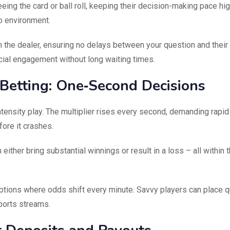
eing the card or ball roll, keeping their decision-making pace hi
no environment.
th the dealer, ensuring no delays between your question and their
cial engagement without long waiting times.
Betting: One‑Second Decisions
tensity play. The multiplier rises every second, demanding rapid
ore it crashes.
either bring substantial winnings or result in a loss – all within 
ptions where odds shift every minute. Savvy players can place q
ports streams.