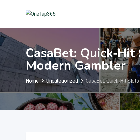
CasaBet: Quick‑Hit 
Modern Gambler
Home
Uncategorized
CasaBet: Quick‑Hit Slots