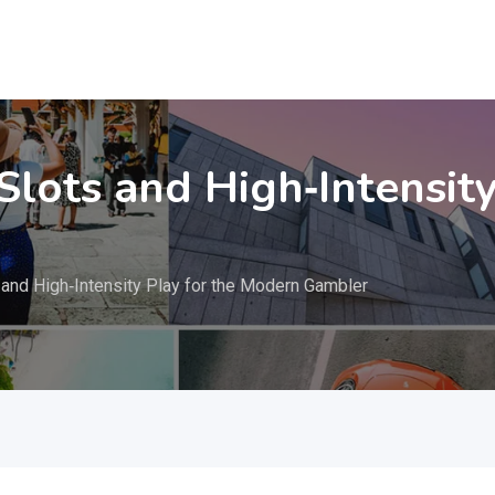
Slots and High‑Intensity
 and High‑Intensity Play for the Modern Gambler