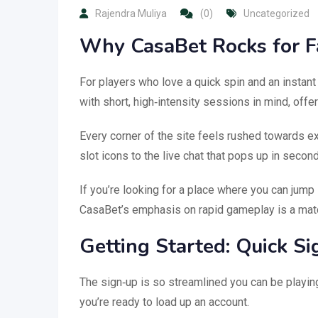
Rajendra Muliya
(0)
Uncategorized
Why CasaBet Rocks for F
For players who love a quick spin and an instan
with short, high‑intensity sessions in mind, offer
Every corner of the site feels rushed towards e
slot icons to the live chat that pops up in seco
If you’re looking for a place where you can jump i
CasaBet’s emphasis on rapid gameplay is a mat
Getting Started: Quick S
The sign‑up is so streamlined you can be playing
you’re ready to load up an account.