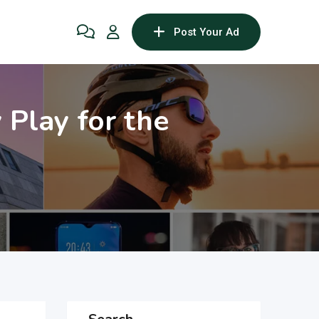
Post Your Ad
 Play for the