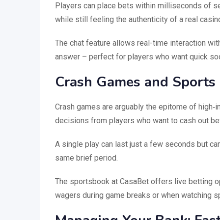
Players can place bets within milliseconds of se
while still feeling the authenticity of a real casi
The chat feature allows real-time interaction wi
answer – perfect for players who want quick so
Crash Games and Sports 
Crash games are arguably the epitome of high‑in
decisions from players who want to cash out bef
A single play can last just a few seconds but can 
same brief period.
The sportsbook at CasaBet offers live betting o
wagers during game breaks or when watching s