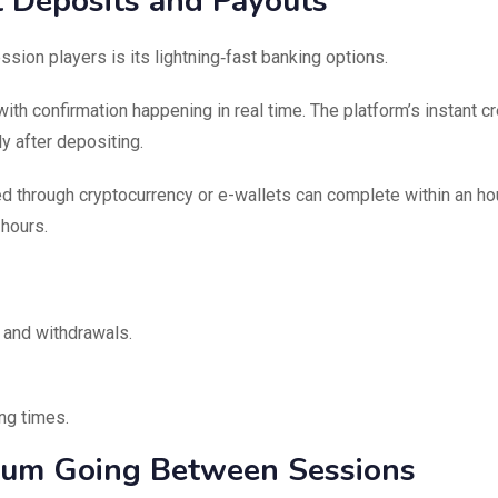
t Deposits and Payouts
sion players is its lightning‑fast banking options.
with confirmation happening in real time. The platform’s instant cr
y after depositing.
d through cryptocurrency or e-wallets can complete within an hou
 hours.
s and withdrawals.
ing times.
um Going Between Sessions