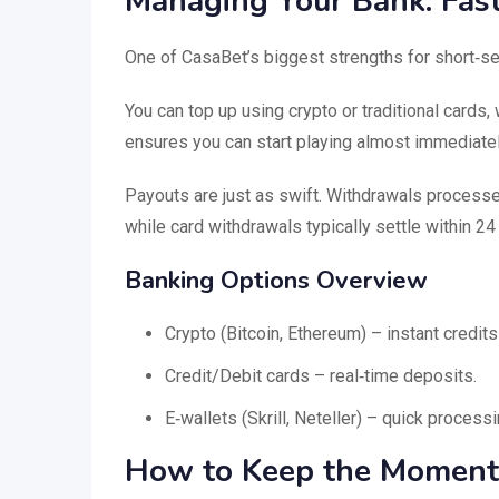
Managing Your Bank: Fas
One of CasaBet’s biggest strengths for short‑ses
You can top up using crypto or traditional cards, 
ensures you can start playing almost immediatel
Payouts are just as swift. Withdrawals processe
while card withdrawals typically settle within 24
Banking Options Overview
Crypto (Bitcoin, Ethereum) – instant credit
Credit/Debit cards – real‑time deposits.
E‑wallets (Skrill, Neteller) – quick process
How to Keep the Moment