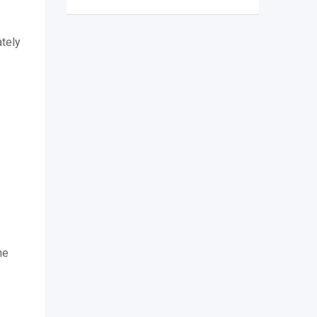
ately
he