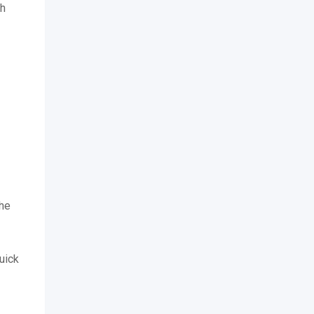
gh
the
uick