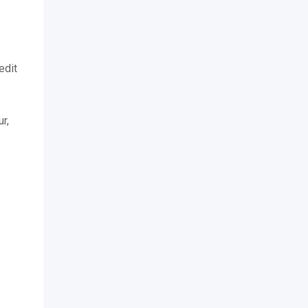
edit
r,