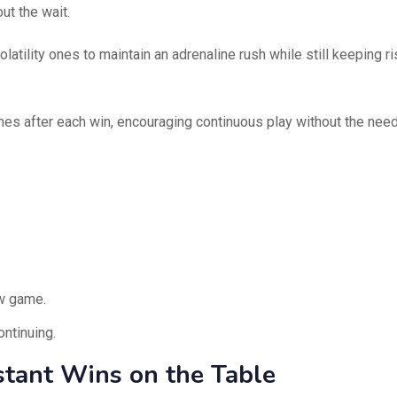
ut the wait.
olatility ones to maintain an adrenaline rush while still keeping ri
es after each win, encouraging continuous play without the need
ew game.
ontinuing.
nstant Wins on the Table