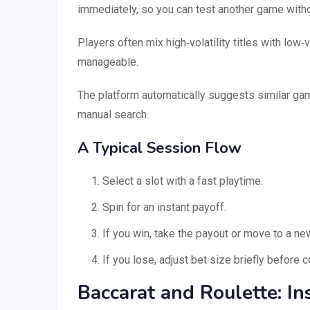
immediately, so you can test another game witho
Players often mix high‑volatility titles with low‑v
manageable.
The platform automatically suggests similar gam
manual search.
A Typical Session Flow
Select a slot with a fast playtime.
Spin for an instant payoff.
If you win, take the payout or move to a n
If you lose, adjust bet size briefly before c
Baccarat and Roulette: I