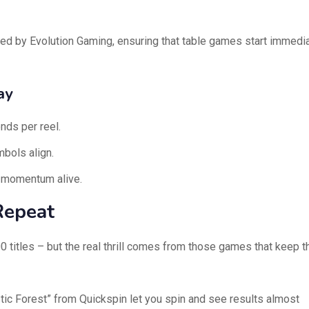
wered by Evolution Gaming, ensuring that table games start immedi
ay
nds per reel.
mbols align.
p momentum alive.
Repeat
0 titles – but the real thrill comes from those games that keep t
tic Forest” from Quickspin let you spin and see results almost