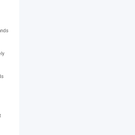
hands
ely
ds
t