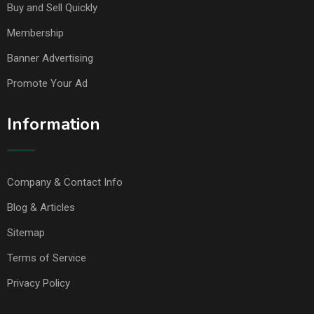
Buy and Sell Quickly
Membership
Banner Advertising
Promote Your Ad
Information
Company & Contact Info
Blog & Articles
Sitemap
Terms of Service
Privacy Policy