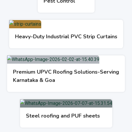
Pest Control
Heavy-Duty Industrial PVC Strip Curtains
Premium UPVC Roofing Solutions-Serving
Karnataka & Goa
Steel roofing and PUF sheets