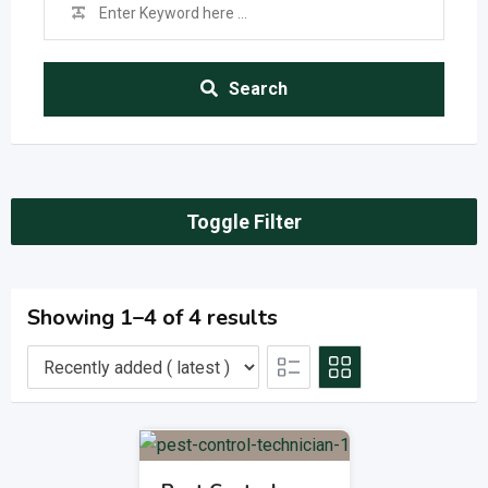
Search
Toggle Filter
Showing 1–4 of 4 results