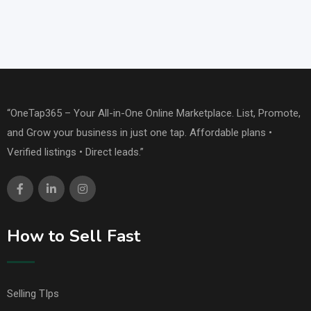
“OneTap365 – Your All-in-One Online Marketplace. List, Promote,
and Grow your business in just one tap. Affordable plans •
Verified listings • Direct leads.”
How to Sell Fast
Selling TIps