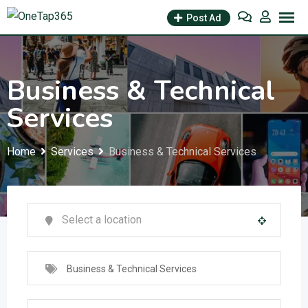
Post Ad
Business & Technical
Services
Home
Services
Business & Technical Services
Business & Technical Services