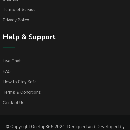
Terms of Service
Privacy Policy
Help & Support
Live Chat
FAQ
How to Stay Safe
Terms & Conditions
Contact Us
© Copyright Onetap365 2021. Designed and Developed by