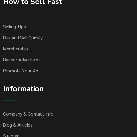
How to Sell Fast
Selling TIps
Buy and Sell Quickly
Membership
Banner Advertising
Promote Your Ad
Information
Company & Contact Info
Blog & Articles
Sitemap