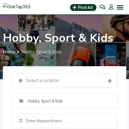
Post Ad
Hobby, Sport & Kids
Home
Hobby, Sport & Kids
Hobby, Sport & Kids