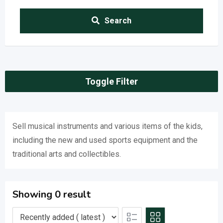
Search
Toggle Filter
Sell musical instruments and various items of the kids,
including the new and used sports equipment and the
traditional arts and collectibles.
Showing 0 result