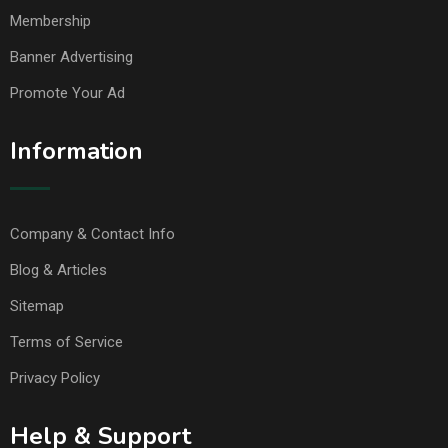
Membership
Banner Advertising
Promote Your Ad
Information
Company & Contact Info
Blog & Articles
Sitemap
Terms of Service
Privacy Policy
Help & Support