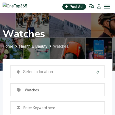
Post Ad
Watches
Home
Health & Beauty
Watches
Watches