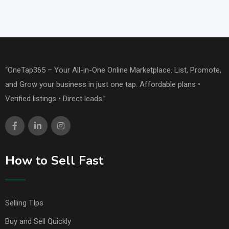
“OneTap365 – Your All-in-One Online Marketplace. List, Promote,
and Grow your business in just one tap. Affordable plans •
Verified listings • Direct leads.”
How to Sell Fast
Selling TIps
Buy and Sell Quickly