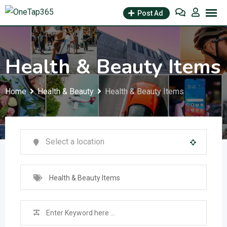
Post Ad
Health & Beauty Items
Home
Health & Beauty
Health & Beauty Items
Health & Beauty Items