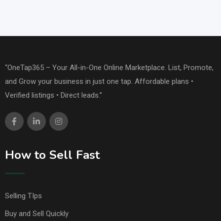
“OneTap365 – Your All-in-One Online Marketplace. List, Promote,
and Grow your business in just one tap. Affordable plans •
Verified listings • Direct leads.”
How to Sell Fast
Selling TIps
Buy and Sell Quickly