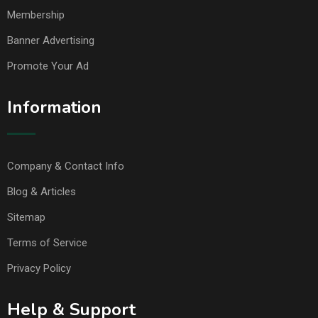
Membership
Banner Advertising
Promote Your Ad
Information
Company & Contact Info
Blog & Articles
Sitemap
Terms of Service
Privacy Policy
Help & Support