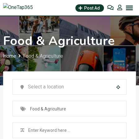
Post Ad
Food & Agriculture
Home
Food & Agriculture
Food & Agriculture