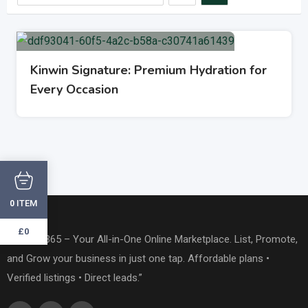
Kinwin Signature: Premium Hydration for
Every Occasion
ITEM
0
£0
“OneTap365 – Your All-in-One Online Marketplace. List, Promote,
and Grow your business in just one tap. Affordable plans •
Verified listings • Direct leads.”