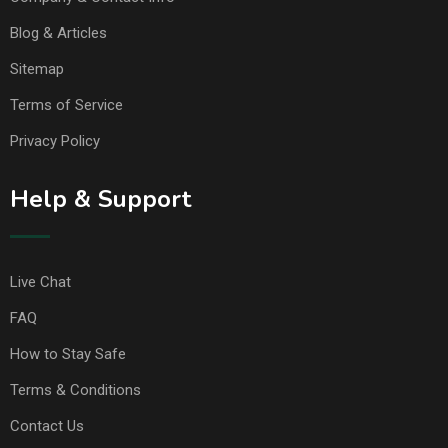
Blog & Articles
Sitemap
Terms of Service
Privacy Policy
Help & Support
Live Chat
FAQ
How to Stay Safe
Terms & Conditions
Contact Us