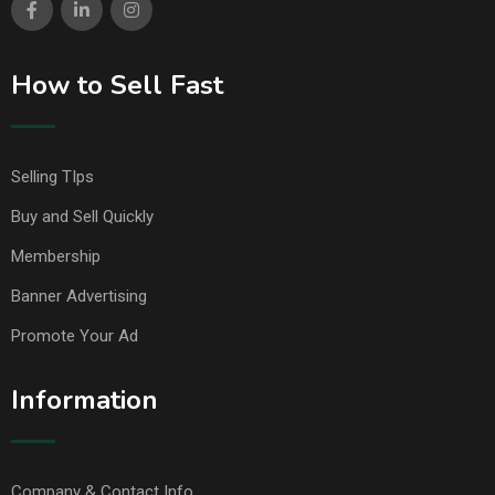
How to Sell Fast
Selling TIps
Buy and Sell Quickly
Membership
Banner Advertising
Promote Your Ad
Information
Company & Contact Info