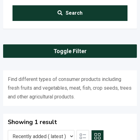
Search
Toggle Filter
Find different types of consumer products including
fresh fruits and vegetables, meat, fish, crop seeds, trees
and other agricultural products.
Showing 1 result