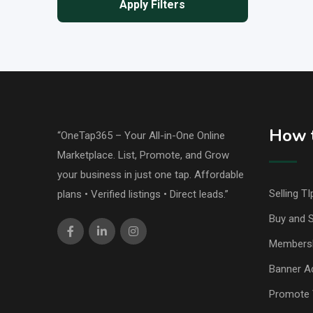
Apply Filters
How t
“OneTap365 – Your All-in-One Online
Marketplace. List, Promote, and Grow
your business in just one tap. Affordable
Selling TI
plans • Verified listings • Direct leads.”
Buy and S
Members
Banner Ad
Promote 