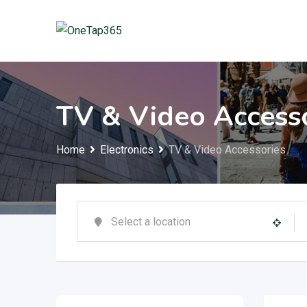
TV & Video Access
Home
Electronics
TV & Video Accessories