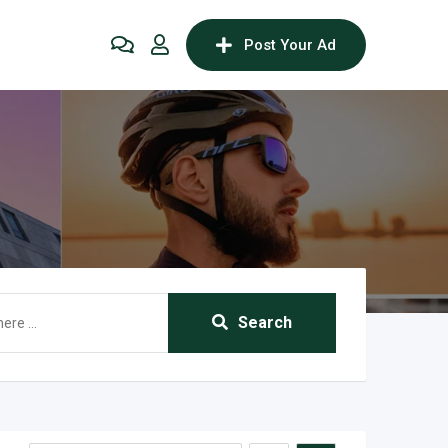
Post Your Ad
Search