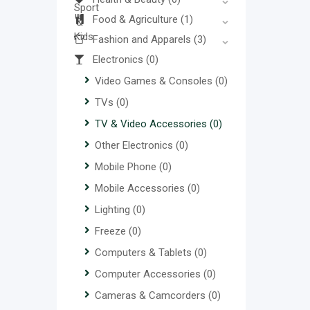
Food & Agriculture
(1)
Fashion and Apparels
(3)
Electronics
(0)
Video Games & Consoles
(0)
TVs
(0)
TV & Video Accessories
(0)
Other Electronics
(0)
Mobile Phone
(0)
Mobile Accessories
(0)
Lighting
(0)
Freeze
(0)
Computers & Tablets
(0)
Computer Accessories
(0)
Cameras & Camcorders
(0)