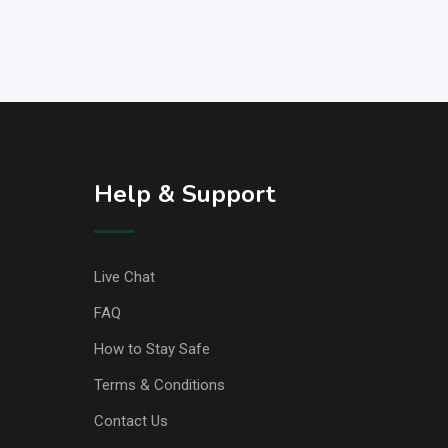
Help & Support
Live Chat
FAQ
How to Stay Safe
Terms & Conditions
Contact Us