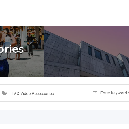
ories
TV & Video Accessories