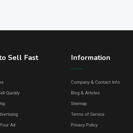
o Sell Fast
Information
ps
Company & Contact Info
ell Quickly
Blog & Articles
hip
Sitemap
vertising
Terms of Service
Your Ad
Privacy Policy