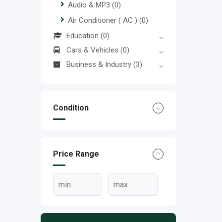
Audio & MP3
(0)
Air Conditioner ( AC )
(0)
Education
(0)
Cars & Vehicles
(0)
Business & Industry
(3)
Condition
Price Range