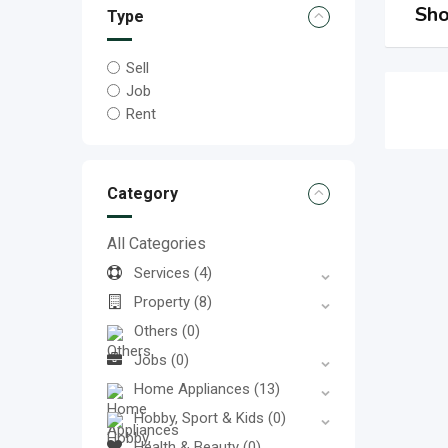
Sho
Type
Sell
Job
Rent
Category
All Categories
Services
(4)
Property
(8)
Others
(0)
Jobs
(0)
Home Appliances
(13)
Hobby, Sport & Kids
(0)
Health & Beauty
(0)