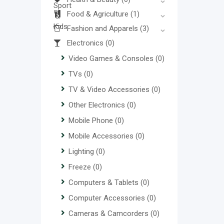
Food & Agriculture
(1)
Fashion and Apparels
(3)
Electronics
(0)
Video Games & Consoles
(0)
TVs
(0)
TV & Video Accessories
(0)
Other Electronics
(0)
Mobile Phone
(0)
Mobile Accessories
(0)
Lighting
(0)
Freeze
(0)
Computers & Tablets
(0)
Computer Accessories
(0)
Cameras & Camcorders
(0)