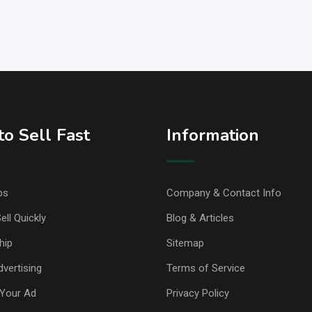
o Sell Fast
Information
ps
Company & Contact Info
ell Quickly
Blog & Articles
hip
Sitemap
vertising
Terms of Service
Your Ad
Privacy Policy