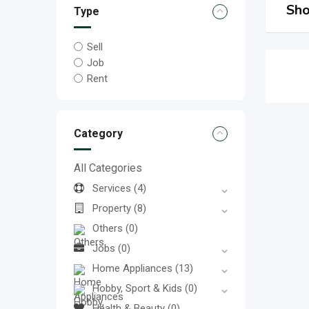
Sho
Type
Sell
Job
Rent
Category
All Categories
Services
(4)
Property
(8)
Others
(0)
Jobs
(0)
Home Appliances
(13)
Hobby, Sport & Kids
(0)
Health & Beauty
(0)