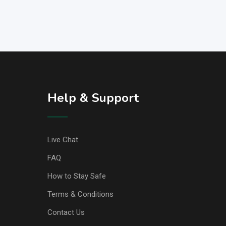
Help & Support
Live Chat
FAQ
How to Stay Safe
Terms & Conditions
Contact Us