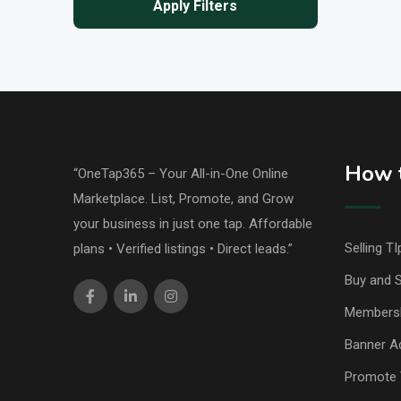
Apply Filters
How t
“OneTap365 – Your All-in-One Online
Marketplace. List, Promote, and Grow
your business in just one tap. Affordable
Selling TI
plans • Verified listings • Direct leads.”
Buy and S
Members
Banner Ad
Promote 