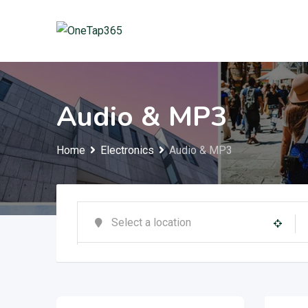
Audio & MP3
Home
Electronics
Audio & MP3