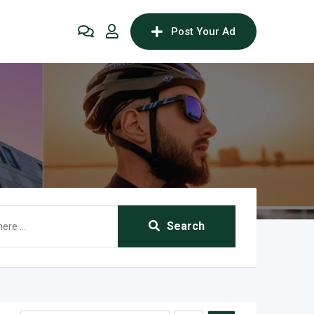
Post Your Ad
Search