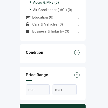
Audio & MP3
(0)
Air Conditioner ( AC )
(0)
Education
(0)
Cars & Vehicles
(0)
Business & Industry
(3)
Condition
Price Range