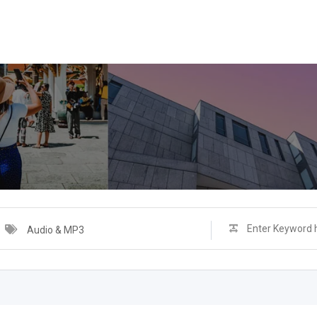
Audio & MP3