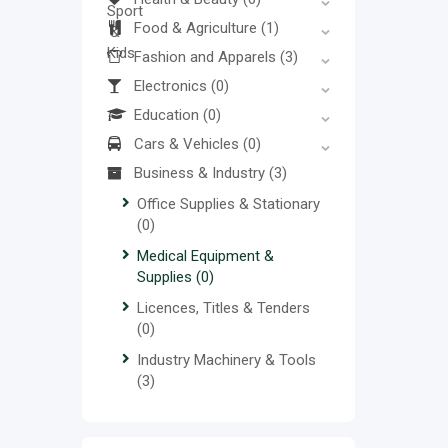
Food & Agriculture
(1)
Fashion and Apparels
(3)
Electronics
(0)
Education
(0)
Cars & Vehicles
(0)
Business & Industry
(3)
Office Supplies & Stationary
(0)
Medical Equipment &
Supplies
(0)
Licences, Titles & Tenders
(0)
Industry Machinery & Tools
(3)