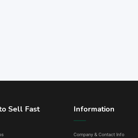
o Sell Fast
Information
ps
Company & Contact Info