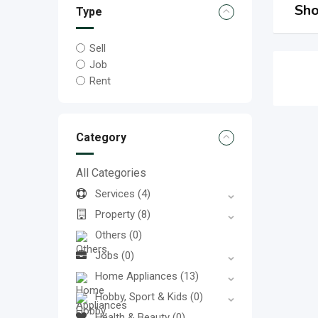
Sho
Type
Sell
Job
Rent
Category
All Categories
Services
(4)
Property
(8)
Others
(0)
Jobs
(0)
Home Appliances
(13)
Hobby, Sport & Kids
(0)
Health & Beauty
(0)