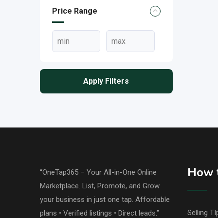
Price Range
Apply Filters
How t
“OneTap365 – Your All-in-One Online
Marketplace. List, Promote, and Grow
your business in just one tap. Affordable
Selling TI
plans • Verified listings • Direct leads.”