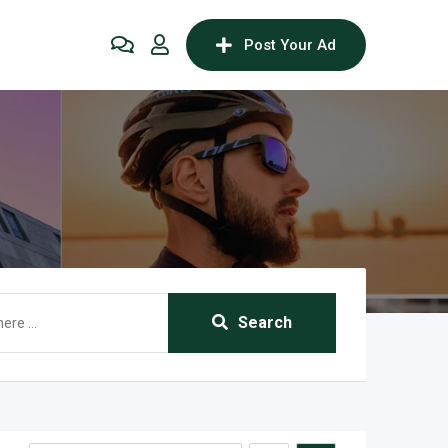
Post Your Ad
Search