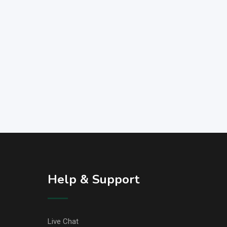
Help & Support
Live Chat