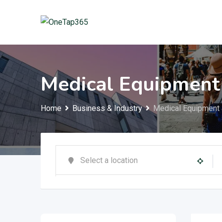
Medical Equipment
Home
Business & Industry
Medical Equipment 