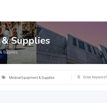
 & Supplies
& Supplies
Medical Equipment & Supplies